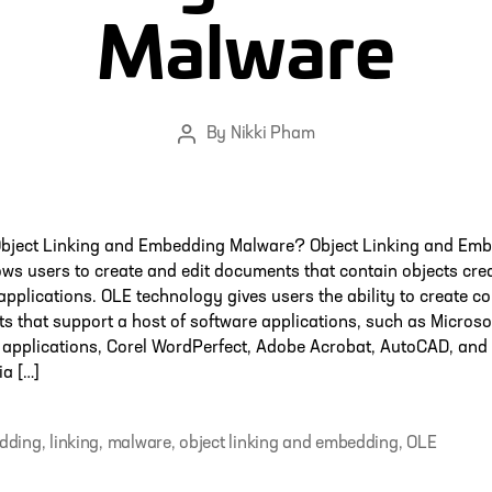
Malware
By
Nikki Pham
Post
author
Object Linking and Embedding Malware? Object Linking and Em
ows users to create and edit documents that contain objects cre
 applications. OLE technology gives users the ability to create
 that support a host of software applications, such as Microso
applications, Corel WordPerfect, Adobe Acrobat, AutoCAD, and
a […]
dding
,
linking
,
malware
,
object linking and embedding
,
OLE