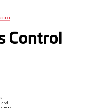
ED IT
s Control
ls
y and