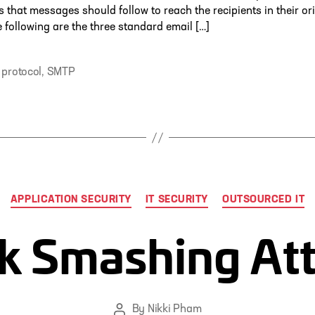
 that messages should follow to reach the recipients in their or
e following are the three standard email […]
 protocol
,
SMTP
Categories
APPLICATION SECURITY
IT SECURITY
OUTSOURCED IT
k Smashing At
By
Nikki Pham
Post