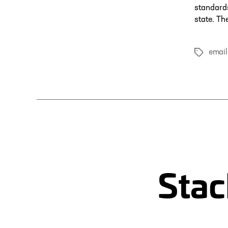
standards
state. Th
email
Tags
Stac