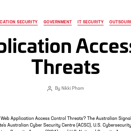
Categories
CATION SECURITY
GOVERNMENT
IT SECURITY
OUTSOURC
ication Acces
Threats
By
Nikki Pham
Post
author
 Web Application Access Control Threats? The Australian Signa
te’s Australian Cyber Security Centre (ACSC), U.S. Cybersecurit