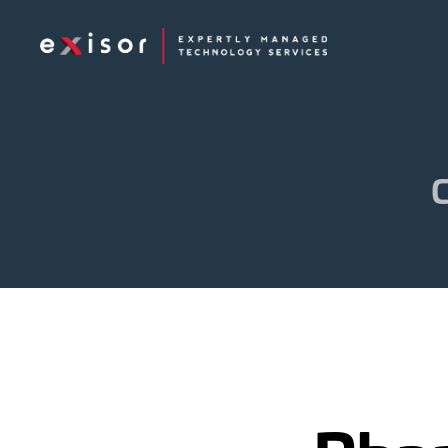
Exisor