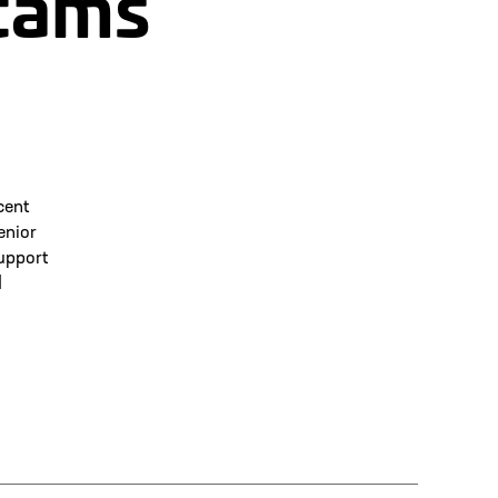
cams
cent
enior
upport
d