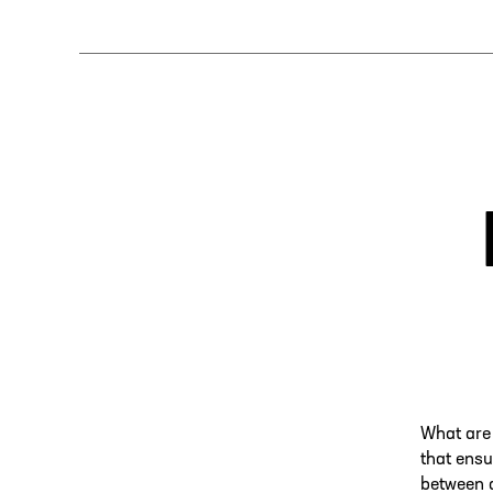
What are 
that ensu
between d