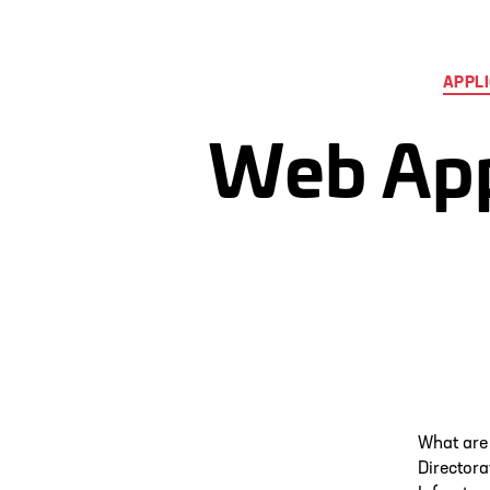
APPLI
Web Appl
What are
Directora