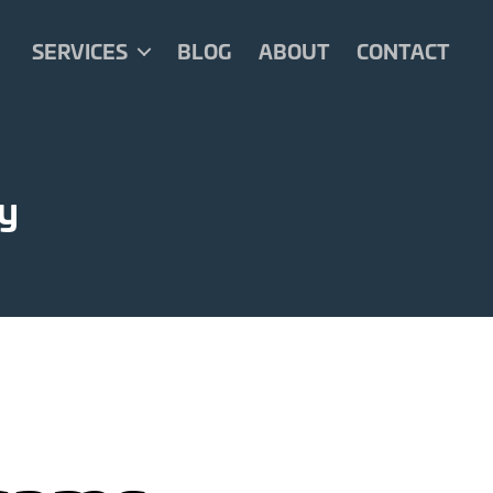
SERVICES
BLOG
ABOUT
CONTACT
ty