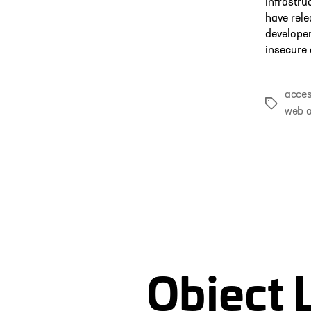
Infrastru
have rele
developer
insecure 
acces
Tags
web a
Object 