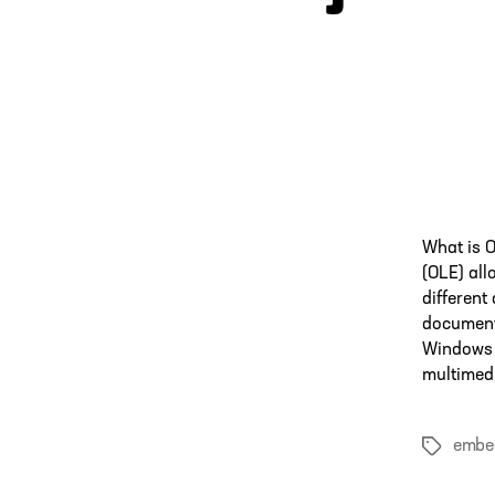
What is 
(OLE) all
different
documents
Windows 
multimedi
embe
Tags