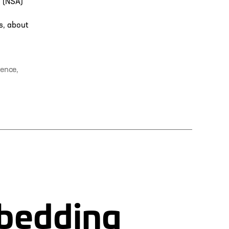
y (NSA)
s, about
rence
,
mbedding