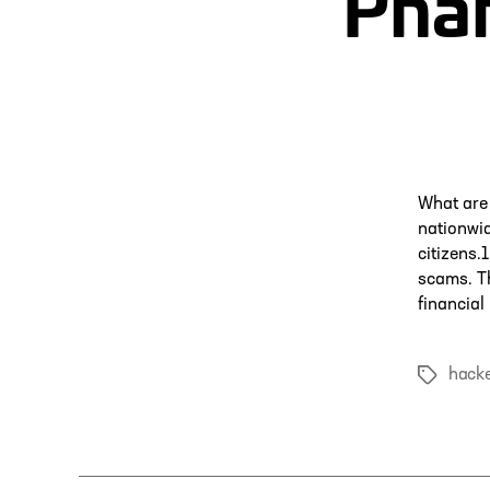
Pha
What are
nationwi
citizens
scams. T
financial
hacke
Tags