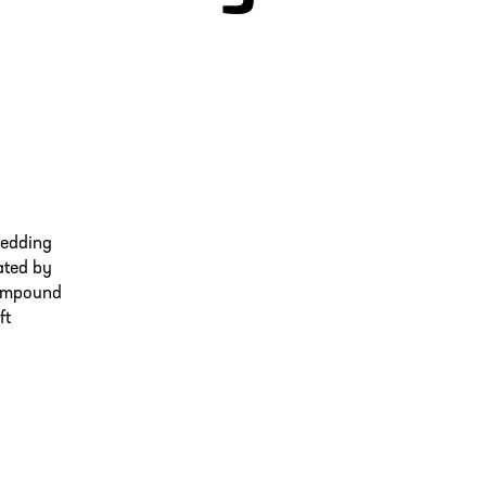
bedding
ated by
 compound
ft