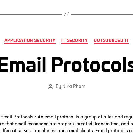
Categories
APPLICATION SECURITY
IT SECURITY
OUTSOURCED IT
Email Protocol
By
Nikki Pham
Post
author
Email Protocols? An email protocol is a group of rules and reg
re that email messages are properly created, transmitted, and r
ifferent servers, machines, and email clients. Email protocols c