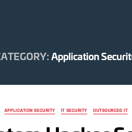
CATEGORY:
Application Securi
Categories
APPLICATION SECURITY
IT SECURITY
OUTSOURCED IT