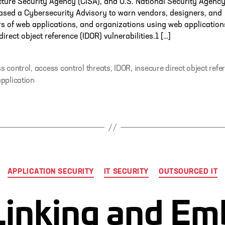
cture Security Agency (CISA), and U.S. National Security Agenc
ased a Cybersecurity Advisory to warn vendors, designers, and
s of web applications, and organizations using web application
direct object reference (IDOR) vulnerabilities.1 […]
s control
,
access control threats
,
IDOR
,
insecure direct object refe
pplication
Categories
APPLICATION SECURITY
IT SECURITY
OUTSOURCED IT
Linking and E