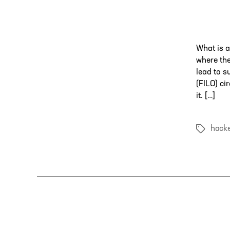
What is a
where the
lead to s
(FILO) ci
it. […]
hack
Tags