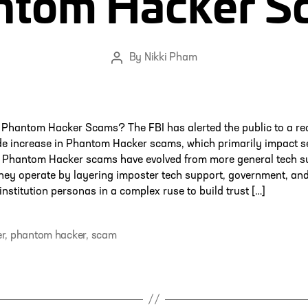
ntom Hacker S
By
Nikki Pham
Post
author
 Phantom Hacker Scams? The FBI has alerted the public to a re
de increase in Phantom Hacker scams, which primarily impact s
.1 Phantom Hacker scams have evolved from more general tech s
hey operate by layering imposter tech support, government, an
 institution personas in a complex ruse to build trust […]
r
,
phantom hacker
,
scam