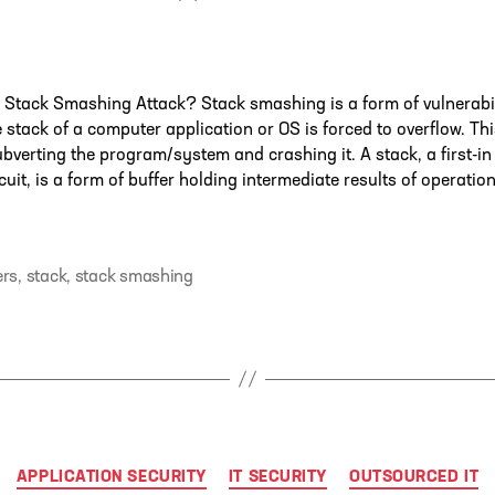
author
 Stack Smashing Attack? Stack smashing is a form of vulnerabi
 stack of a computer application or OS is forced to overflow. Th
ubverting the program/system and crashing it. A stack, a first-in
rcuit, is a form of buffer holding intermediate results of operatio
ers
,
stack
,
stack smashing
Categories
APPLICATION SECURITY
IT SECURITY
OUTSOURCED IT