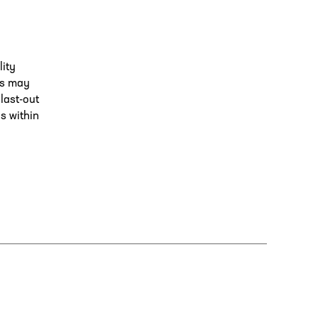
lity
is may
 last-out
ns within