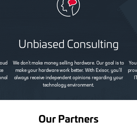
Unbiased Consulting
loud
We don’t make money selling hardware. Our goal is to
You
ke
make your hardware work better. With Exisor, you’ll
prov
onal
always receive independent opinions regarding your
I
technology environment.
Our Partners