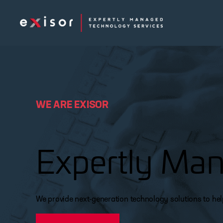
Exisor
WE ARE EXISOR
Expertly Man
We provide next-generation technology solutions to he