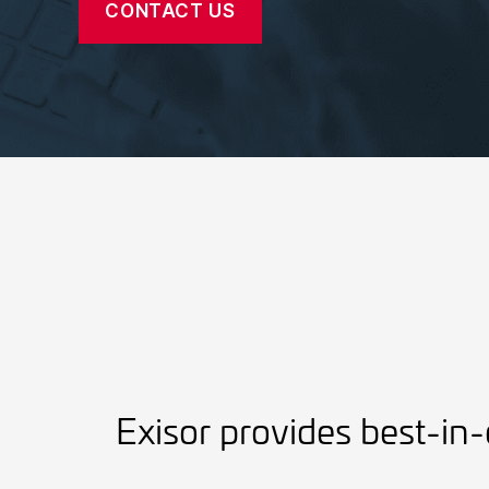
CONTACT US
Exisor provides best-in-