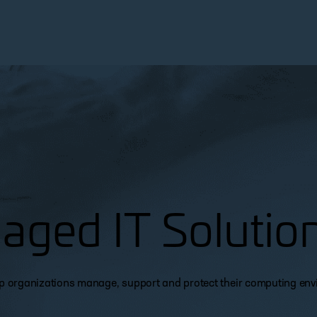
aged IT Solutio
lp organizations manage, support and protect their computing en