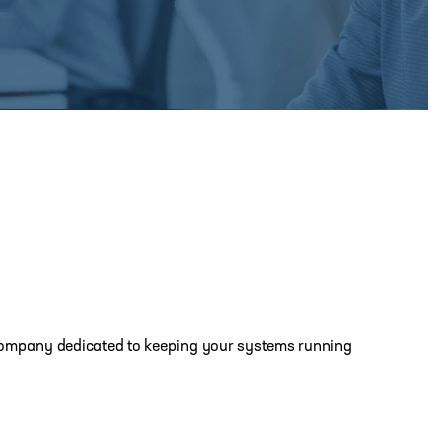
IT company dedicated to keeping your systems running