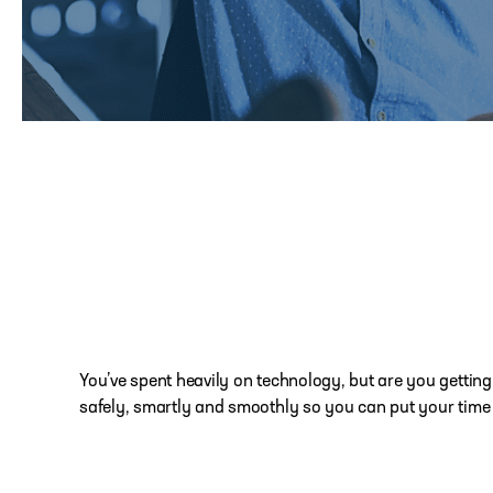
You’ve spent heavily on technology, but are you getting
safely, smartly and smoothly so you can put your time