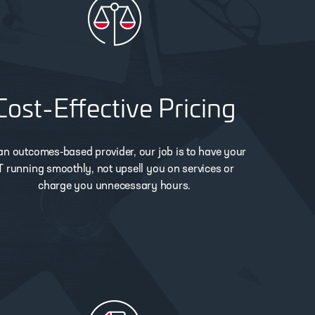
Cost-Effective Pricing
an outcomes-based provider, our job is to have your
T running smoothly, not upsell you on services or
charge you unnecessary hours.