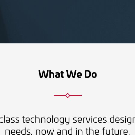
What We Do
class technology services desig
needs, now and in the future.