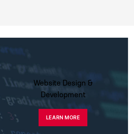
Website Design &
Development
LEARN MORE