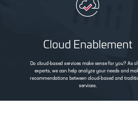
Cloud Enablement
Do cloud-based services make sense for you? As c
experts, we can help analyze your needs and ma
recommendations between cloud-based and traditi
services.