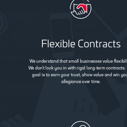
Flexible Contracts
We understand that small businesses value flexibili
We don’t lock you in with rigid long-term contracts.
goal is to earn your trust, show value and win yo
allegiance over time.