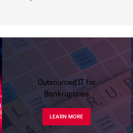
Outsourced IT for
Bankruptcies
LEARN MORE