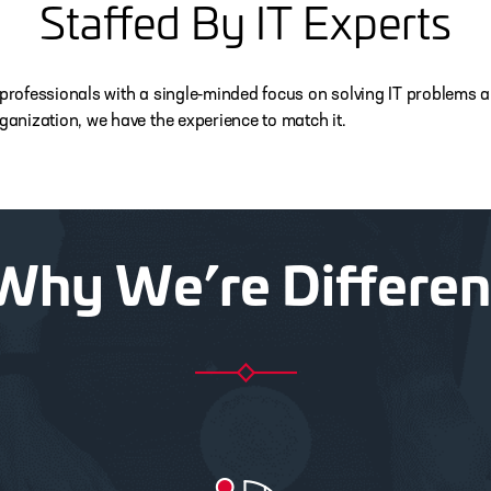
Staffed By IT Experts
 IT professionals with a single-minded focus on solving IT problem
rganization, we have the experience to match it.
Why We’re Differen