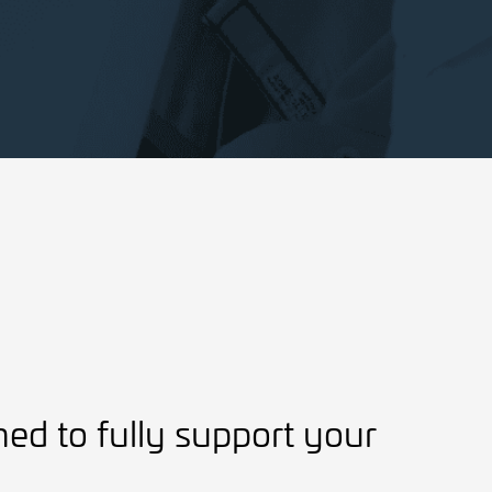
ned to fully support your