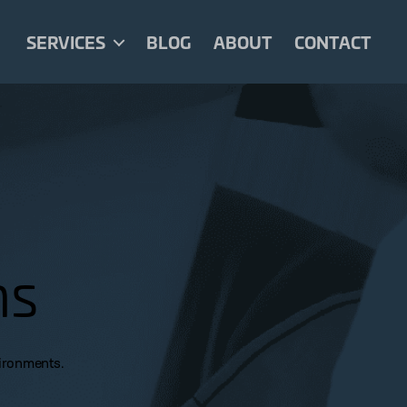
SERVICES
BLOG
ABOUT
CONTACT
ns
vironments.