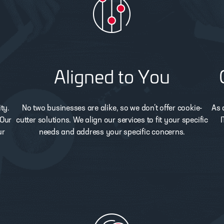
Aligned to You
ty.
No two businesses are alike, so we don’t offer cookie-
As 
 Our
cutter solutions. We align our services to fit your specific
I
ur
needs and address your specific concerns.