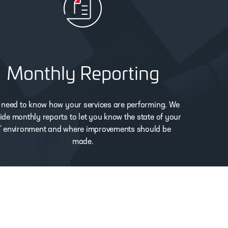
Monthly Reporting
 need to know how your services are performing. We
ide monthly reports to let you know the state of your
T environment and where improvements should be
made.