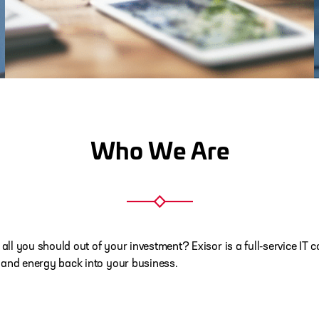
Who We Are
 all you should out of your investment? Exisor is a full-service 
 and energy back into your business.