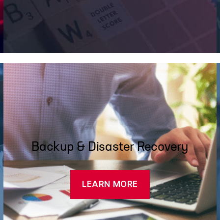
Backup & Disaster Recovery
LEARN MORE