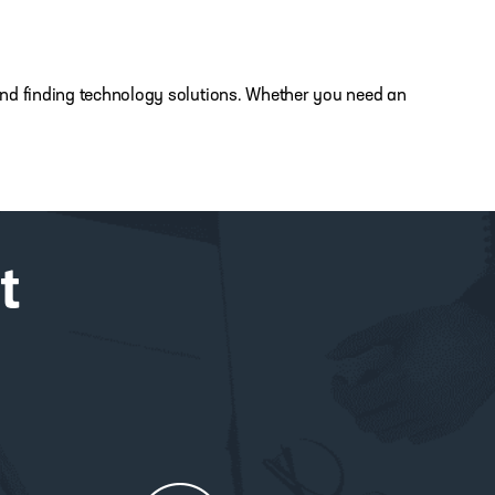
s and finding technology solutions. Whether you need an
t