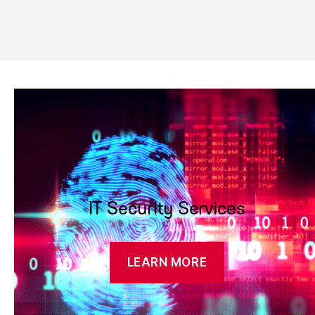
IT Security Services
LEARN MORE