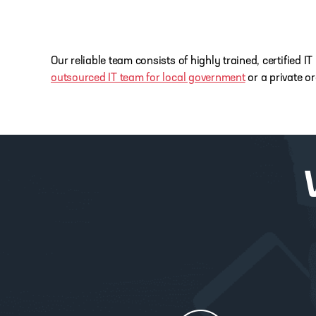
Our reliable team consists of highly trained, certified
outsourced IT team for local government
or a private o