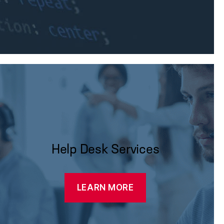
Help Desk Services
LEARN MORE