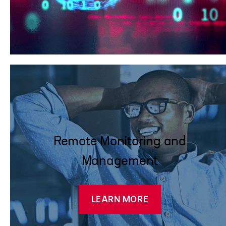
Remote Monitoring and
Management
LEARN MORE