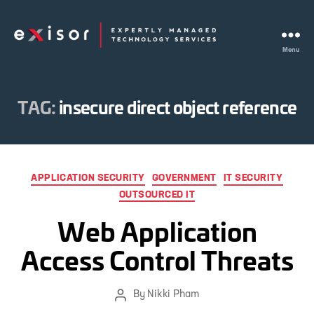
Menu
Exisor
TAG:
insecure direct object reference
Categories
APPLICATION SECURITY
GOVERNMENT
IT SECURITY
OUTSOURCED IT
Web Application
Access Control Threats
By
Nikki Pham
Post
author