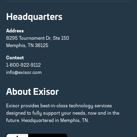
Headquarters
Address
8295 Tournament Dr, Ste 150
Memphis, TN 38125
Contact
1-800-922-9112
info@exisor.com
About Exisor
Exisor provides best-in-class technology services
designed to fully support your needs, now and in the
future. Headquartered in Memphis, TN.