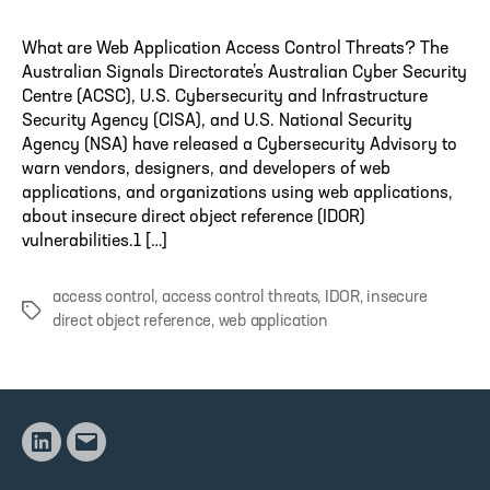
What are Web Application Access Control Threats? The
Australian Signals Directorate’s Australian Cyber Security
Centre (ACSC), U.S. Cybersecurity and Infrastructure
Security Agency (CISA), and U.S. National Security
Agency (NSA) have released a Cybersecurity Advisory to
warn vendors, designers, and developers of web
applications, and organizations using web applications,
about insecure direct object reference (IDOR)
vulnerabilities.1 […]
access control
,
access control threats
,
IDOR
,
insecure
Tags
direct object reference
,
web application
Linkedin
Email