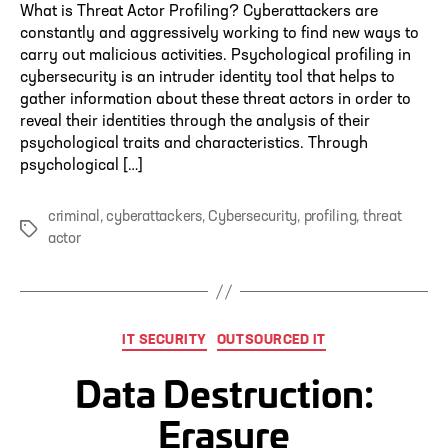
What is Threat Actor Profiling? Cyberattackers are
constantly and aggressively working to find new ways to
carry out malicious activities. Psychological profiling in
cybersecurity is an intruder identity tool that helps to
gather information about these threat actors in order to
reveal their identities through the analysis of their
psychological traits and characteristics. Through
psychological […]
criminal
,
cyberattackers
,
Cybersecurity
,
profiling
,
threat
Tags
actor
Categories
IT SECURITY
OUTSOURCED IT
Data Destruction:
Erasure