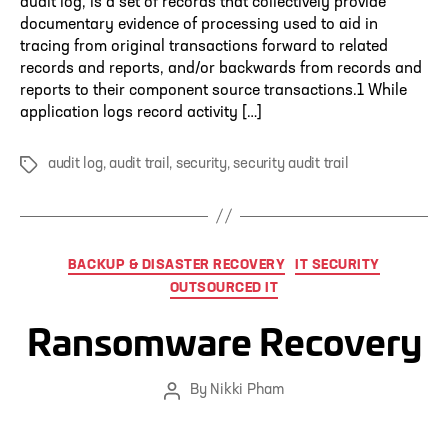
audit log, is a set of records that collectively provide
documentary evidence of processing used to aid in
tracing from original transactions forward to related
records and reports, and/or backwards from records and
reports to their component source transactions.1 While
application logs record activity […]
audit log
,
audit trail
,
security
,
security audit trail
Tags
Categories
BACKUP & DISASTER RECOVERY
IT SECURITY
OUTSOURCED IT
Ransomware Recovery
By
Nikki Pham
Post
author