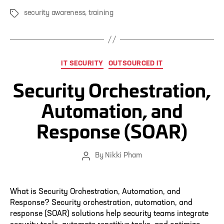
security awareness
,
training
Tags
Categories
IT SECURITY
OUTSOURCED IT
Security Orchestration,
Automation, and
Response (SOAR)
By
Nikki Pham
Post
author
What is Security Orchestration, Automation, and
Response? Security orchestration, automation, and
response (SOAR) solutions help security teams integrate