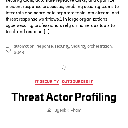
security tools, automate repetitive tasks, and optimize
incident response processes, enabling security teams to
integrate and coordinate separate tools into streamlined
threat response workflows.1 In large organizations,
cybersecurity professionals rely on numerous tools to
track and respond […]
automation
,
response
,
security
,
Security orchestration
,
Tags
SOAR
Categories
IT SECURITY
OUTSOURCED IT
Threat Actor Profiling
By
Nikki Pham
Post
author