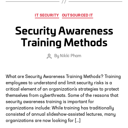
Categories
IT SECURITY
OUTSOURCED IT
Security Awareness
Training Methods
By
Nikki Pham
Post
author
What are Security Awareness Training Methods? Training
employees to understand and limit security risks is a
critical element of an organization’s strategies to protect
themselves from cyberthreats. Some of the reasons that
security awareness training is important for
organizations include: While training has traditionally
consisted of annual slideshow-assisted lectures, many
organizations are now looking for […]