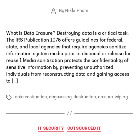
By
Nikki Pham
Post
author
What is Data Erasure? Destroying data is a critical task.
The IRS Publication 1075 offers guidelines for federal,
state, and local agencies that require agencies sanitize
information system media prior to disposal or release for
reuse.1 Media sanitization protects the confidentiality of
sensitive information by preventing unauthorized
individuals from reconstructing data and gaining access
to […]
data destruction
,
degaussing
,
destruction
,
erasure
,
wiping
Tags
Categories
IT SECURITY
OUTSOURCED IT