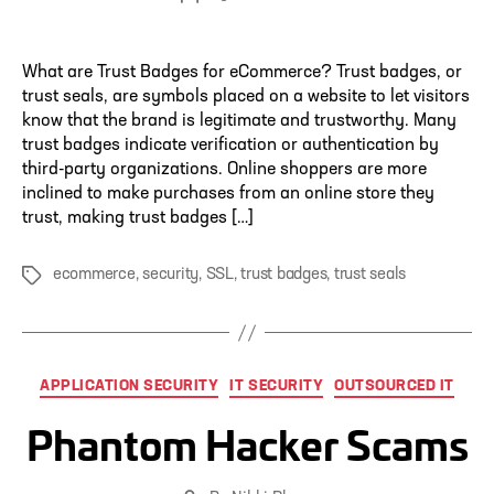
author
What are Trust Badges for eCommerce? Trust badges, or
trust seals, are symbols placed on a website to let visitors
know that the brand is legitimate and trustworthy. Many
trust badges indicate verification or authentication by
third-party organizations. Online shoppers are more
inclined to make purchases from an online store they
trust, making trust badges […]
ecommerce
,
security
,
SSL
,
trust badges
,
trust seals
Tags
Categories
APPLICATION SECURITY
IT SECURITY
OUTSOURCED IT
Phantom Hacker Scams