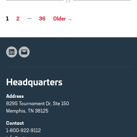
Posts
…
1
2
36
Older
→
pagination
Linkedin
Email
Headquarters
Address
8295 Tournament Dr, Ste 150
Memphis, TN 38125
Contact
1-800-922-9112