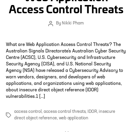
Access Control Threats
By
Nikki Pham
Post
author
What are Web Application Access Control Threats? The
Australian Signals Directorate’s Australian Cyber Security
Centre (ACSC), U.S. Cybersecurity and Infrastructure
Security Agency (CISA), and U.S. National Security
Agency (NSA) have released a Cybersecurity Advisory to
warn vendors, designers, and developers of web
applications, and organizations using web applications,
about insecure direct object reference (IDOR)
vulnerabilities.1 […]
access control
,
access control threats
,
IDOR
,
insecure
Tags
direct object reference
,
web application