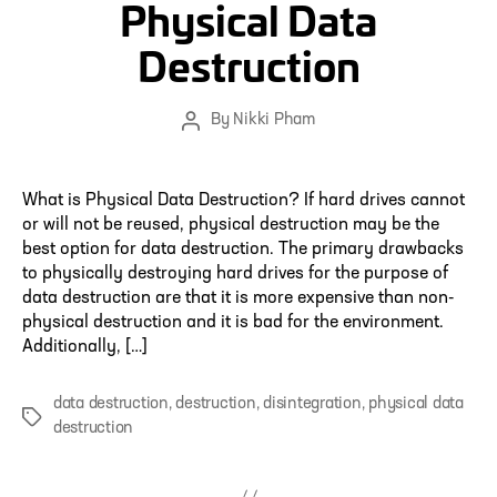
Physical Data
Destruction
By
Nikki Pham
Post
author
What is Physical Data Destruction? If hard drives cannot
or will not be reused, physical destruction may be the
best option for data destruction. The primary drawbacks
to physically destroying hard drives for the purpose of
data destruction are that it is more expensive than non-
physical destruction and it is bad for the environment.
Additionally, […]
data destruction
,
destruction
,
disintegration
,
physical data
Tags
destruction