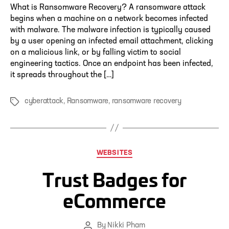
What is Ransomware Recovery? A ransomware attack
begins when a machine on a network becomes infected
with malware. The malware infection is typically caused
by a user opening an infected email attachment, clicking
on a malicious link, or by falling victim to social
engineering tactics. Once an endpoint has been infected,
it spreads throughout the […]
cyberattack
,
Ransomware
,
ransomware recovery
Tags
Categories
WEBSITES
Trust Badges for
eCommerce
By
Nikki Pham
Post