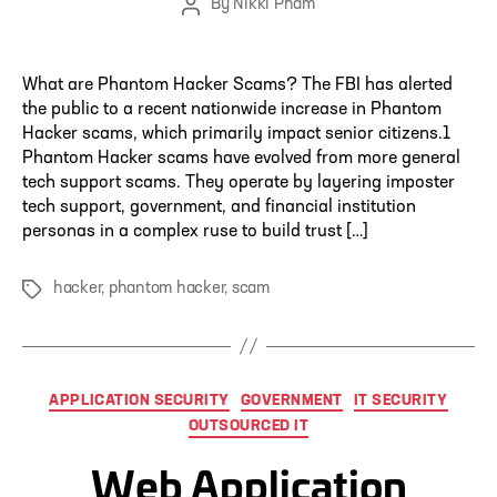
By
Nikki Pham
Post
author
What are Phantom Hacker Scams? The FBI has alerted
the public to a recent nationwide increase in Phantom
Hacker scams, which primarily impact senior citizens.1
Phantom Hacker scams have evolved from more general
tech support scams. They operate by layering imposter
tech support, government, and financial institution
personas in a complex ruse to build trust […]
hacker
,
phantom hacker
,
scam
Tags
Categories
APPLICATION SECURITY
GOVERNMENT
IT SECURITY
OUTSOURCED IT
Web Application