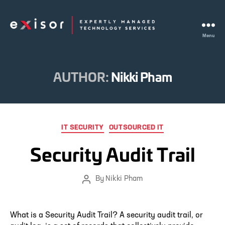
Menu
Exisor
AUTHOR:
Nikki Pham
Categories
IT SECURITY
OUTSOURCED IT
Security Audit Trail
By
Nikki Pham
Post
author
What is a Security Audit Trail? A security audit trail, or