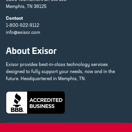
Memphis, TN 38125
Contact
1-800-922-9112
info@exisor.com
About Exisor
Exisor provides best-in-class technology services
designed to fully support your needs, now and in the
future. Headquartered in Memphis, TN.