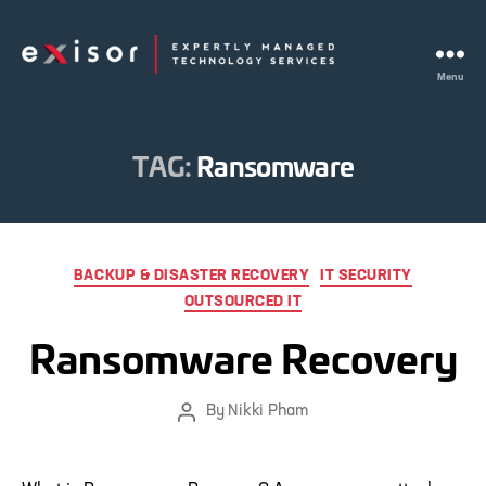
Menu
Exisor
TAG:
Ransomware
Categories
BACKUP & DISASTER RECOVERY
IT SECURITY
OUTSOURCED IT
Ransomware Recovery
By
Nikki Pham
Post
author