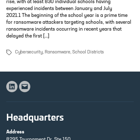
rise, with at least 830 individual schools having
experienced incidents between January and July
2021.1 The beginning of the school year is a prime time
for ransomware attackers targeting schools, with several
ransomware incidents occurring in recent years that
delayed the first […]
Cybersecurity
,
Ransomware
,
School Districts
Tags
Linkedin
Email
Headquarters
Address
8295 Tournament Dr, Ste 150