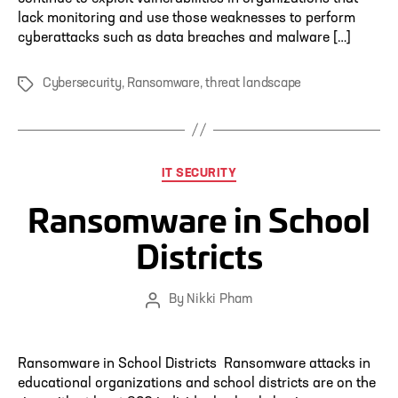
lack monitoring and use those weaknesses to perform
cyberattacks such as data breaches and malware […]
Cybersecurity
,
Ransomware
,
threat landscape
Tags
Categories
IT SECURITY
Ransomware in School
Districts
By
Nikki Pham
Post
author
Ransomware in School Districts Ransomware attacks in
educational organizations and school districts are on the