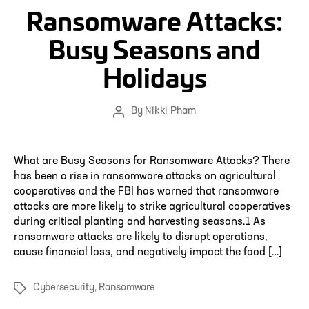
Ransomware Attacks:
Busy Seasons and
Holidays
By
Nikki Pham
Post
author
What are Busy Seasons for Ransomware Attacks? There
has been a rise in ransomware attacks on agricultural
cooperatives and the FBI has warned that ransomware
attacks are more likely to strike agricultural cooperatives
during critical planting and harvesting seasons.1 As
ransomware attacks are likely to disrupt operations,
cause financial loss, and negatively impact the food […]
Cybersecurity
,
Ransomware
Tags