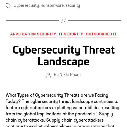
Cybersecurity
,
Ransomware
,
security
Tags
Categories
APPLICATION SECURITY
IT SECURITY
OUTSOURCED IT
Cybersecurity Threat
Landscape
By
Nikki Pham
Post
author
What Types of Cybersecurity Threats are we Facing
Today? The cybersecurity threat landscape continues to
feature cyberattackers exploiting vulnerabilities resulting
from the global implications of the pandemic.1 Supply
chain cyberattacks. Supply chain cyberattackers
continue to exploit vulnerabilities in organizations that