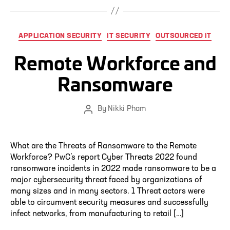
Categories
APPLICATION SECURITY
IT SECURITY
OUTSOURCED IT
Remote Workforce and
Ransomware
By
Nikki Pham
Post
author
What are the Threats of Ransomware to the Remote
Workforce? PwC’s report Cyber Threats 2022 found
ransomware incidents in 2022 made ransomware to be a
major cybersecurity threat faced by organizations of
many sizes and in many sectors. 1 Threat actors were
able to circumvent security measures and successfully
infect networks, from manufacturing to retail […]