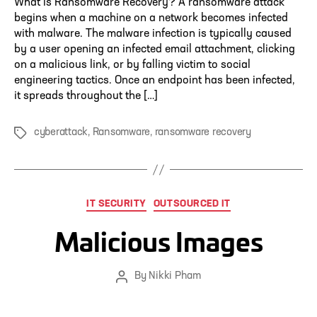
What is Ransomware Recovery? A ransomware attack
begins when a machine on a network becomes infected
with malware. The malware infection is typically caused
by a user opening an infected email attachment, clicking
on a malicious link, or by falling victim to social
engineering tactics. Once an endpoint has been infected,
it spreads throughout the […]
cyberattack
,
Ransomware
,
ransomware recovery
Tags
Categories
IT SECURITY
OUTSOURCED IT
Malicious Images
By
Nikki Pham
Post
author