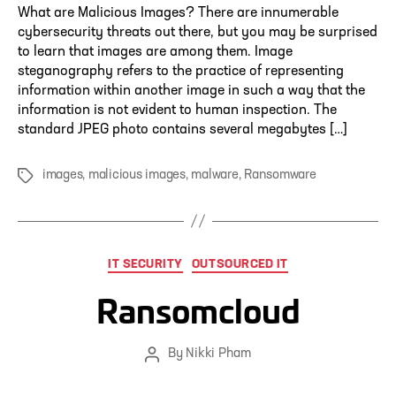
What are Malicious Images? There are innumerable
cybersecurity threats out there, but you may be surprised
to learn that images are among them. Image
steganography refers to the practice of representing
information within another image in such a way that the
information is not evident to human inspection. The
standard JPEG photo contains several megabytes […]
images
,
malicious images
,
malware
,
Ransomware
Tags
Categories
IT SECURITY
OUTSOURCED IT
Ransomcloud
By
Nikki Pham
Post
author