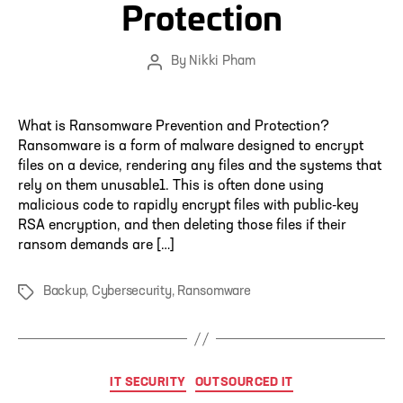
Protection
By
Nikki Pham
Post
author
What is Ransomware Prevention and Protection?
Ransomware is a form of malware designed to encrypt
files on a device, rendering any files and the systems that
rely on them unusable1. This is often done using
malicious code to rapidly encrypt files with public-key
RSA encryption, and then deleting those files if their
ransom demands are […]
Backup
,
Cybersecurity
,
Ransomware
Tags
Categories
IT SECURITY
OUTSOURCED IT