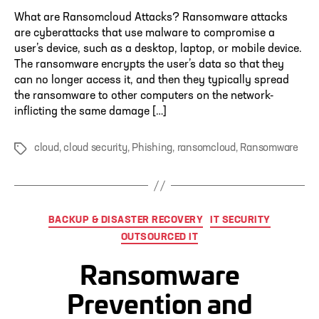
What are Ransomcloud Attacks? Ransomware attacks
are cyberattacks that use malware to compromise a
user’s device, such as a desktop, laptop, or mobile device.
The ransomware encrypts the user’s data so that they
can no longer access it, and then they typically spread
the ransomware to other computers on the network-
inflicting the same damage […]
cloud
,
cloud security
,
Phishing
,
ransomcloud
,
Ransomware
Tags
Categories
BACKUP & DISASTER RECOVERY
IT SECURITY
OUTSOURCED IT
Ransomware
Prevention and