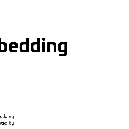
mbedding
bedding
ated by