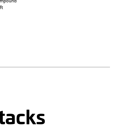
 compound
ft
tacks