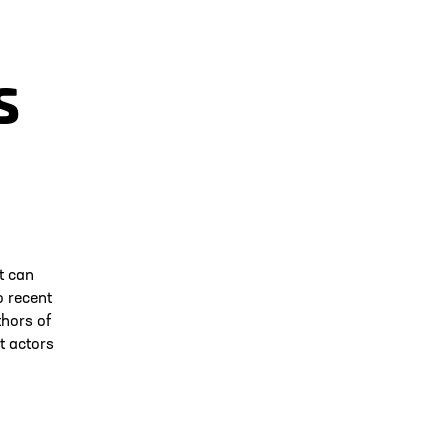
s
t can
o recent
thors of
t actors