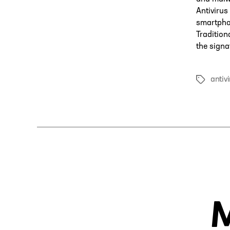
Antivirus
smartphon
Tradition
the signa
antiv
Tags
M