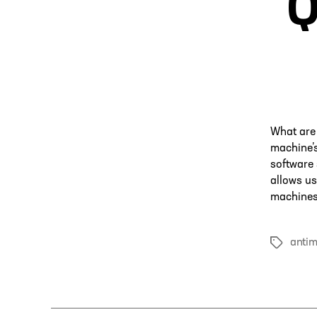
Q
What are 
machine’s
software 
allows us
machines 
anti
Tags