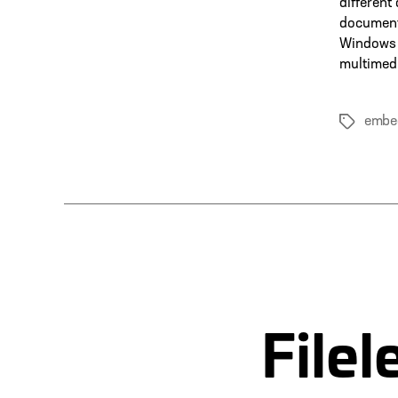
different
documents
Windows 
multimedi
embe
Tags
File