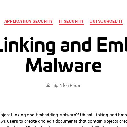
Categories
APPLICATION SECURITY
IT SECURITY
OUTSOURCED IT
Linking and E
Malware
By
Nikki Pham
Post
author
Object Linking and Embedding Malware? Object Linking and Em
ows users to create and edit documents that contain objects cre