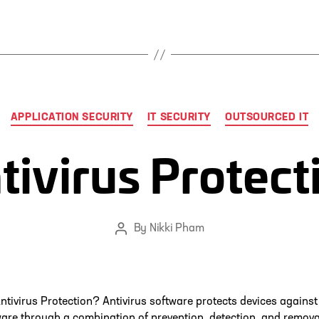
Categories
APPLICATION SECURITY
IT SECURITY
OUTSOURCED IT
tivirus Protect
By
Nikki Pham
Post
author
ntivirus Protection? Antivirus software protects devices against
re through a combination of prevention, detection, and remova