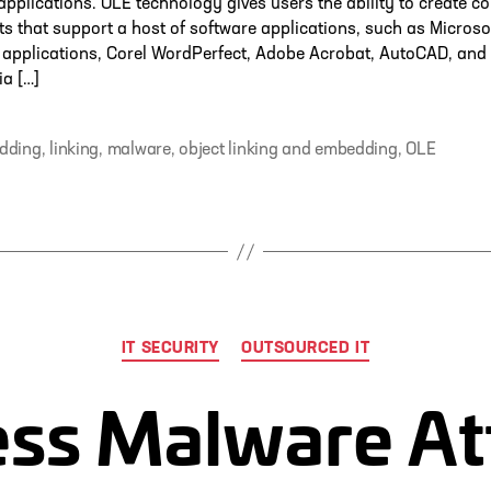
 applications. OLE technology gives users the ability to create
 that support a host of software applications, such as Microso
applications, Corel WordPerfect, Adobe Acrobat, AutoCAD, and
a […]
dding
,
linking
,
malware
,
object linking and embedding
,
OLE
Categories
IT SECURITY
OUTSOURCED IT
less Malware At