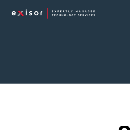
Exisor