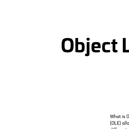
Object 
What is 
(OLE) all