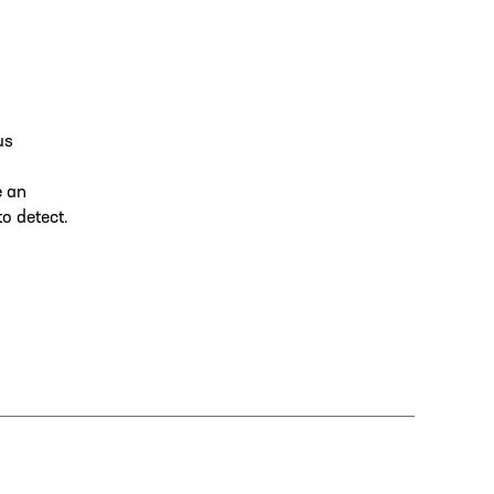
us
e an
to detect.