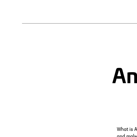
An
What is A
and malwa