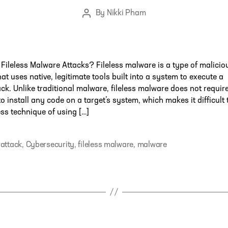
By
Nikki Pham
Post
author
Fileless Malware Attacks? Fileless malware is a type of malicio
that uses native, legitimate tools built into a system to execute a
ck. Unlike traditional malware, fileless malware does not requir
to install any code on a target’s system, which makes it difficult 
less technique of using […]
attack
,
Cybersecurity
,
fileless malware
,
malware