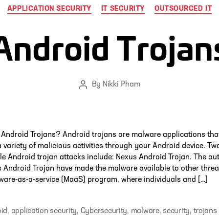
Categories
APPLICATION SECURITY
IT SECURITY
OUTSOURCED IT
Android Trojan
By
Nikki Pham
Post
author
Android Trojans? Android trojans are malware applications tha
 variety of malicious activities through your Android device. Tw
le Android trojan attacks include: Nexus Android Trojan. The au
 Android Trojan have made the malware available to other threa
ware-as-a-service (MaaS) program, where individuals and […]
id
,
application security
,
Cybersecurity
,
malware
,
security
,
trojans