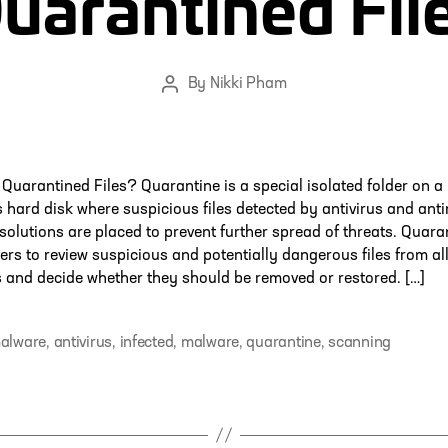
uarantined Fil
By
Nikki Pham
Post
author
Quarantined Files? Quarantine is a special isolated folder on a
 hard disk where suspicious files detected by antivirus and ant
solutions are placed to prevent further spread of threats. Quara
ers to review suspicious and potentially dangerous files from al
and decide whether they should be removed or restored. […]
malware
,
antivirus
,
infected
,
malware
,
quarantine
,
scanning