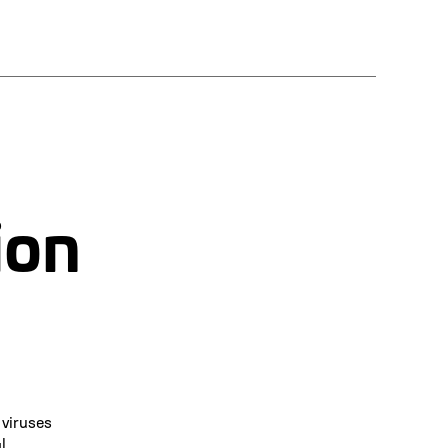
ion
 viruses
l.