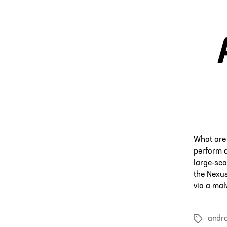
What are 
perform a
large-sca
the Nexus
via a mal
andro
Tags