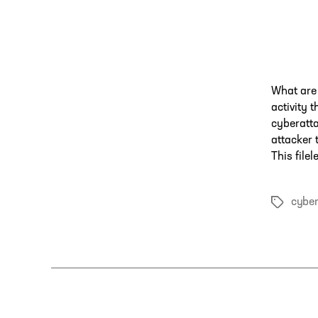
What are 
activity 
cyberatta
attacker 
This file
cyber
Tags