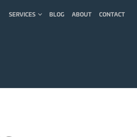
SERVICES
BLOG
ABOUT
CONTACT