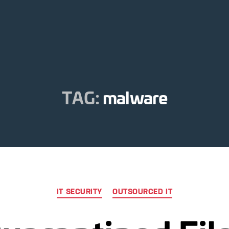
TAG:
malware
Categories
IT SECURITY
OUTSOURCED IT