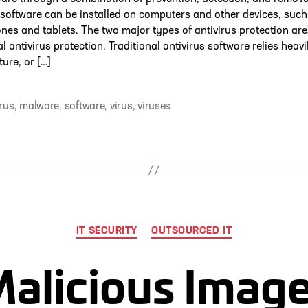
 software can be installed on computers and other devices, such
es and tablets. The two major types of antivirus protection are
al antivirus protection. Traditional antivirus software relies heav
ture, or […]
irus
,
malware
,
software
,
virus
,
viruses
Categories
IT SECURITY
OUTSOURCED IT
alicious Imag