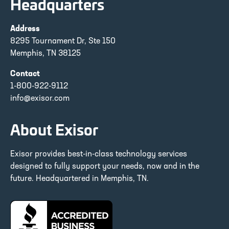
Headquarters
Address
8295 Tournament Dr, Ste 150
Memphis, TN 38125
Contact
1-800-922-9112
info@exisor.com
About Exisor
Exisor provides best-in-class technology services
designed to fully support your needs, now and in the
future. Headquartered in Memphis, TN.