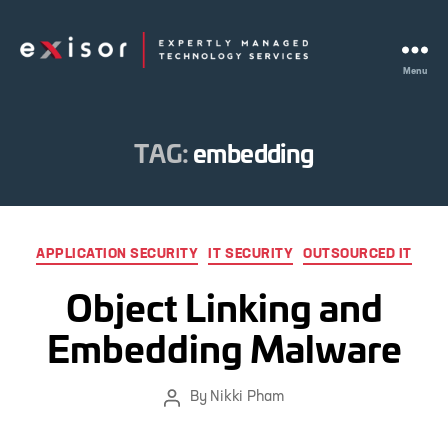
Menu
Exisor
TAG:
embedding
Categories
APPLICATION SECURITY
IT SECURITY
OUTSOURCED IT
Object Linking and
Embedding Malware
By
Nikki Pham
Post
author