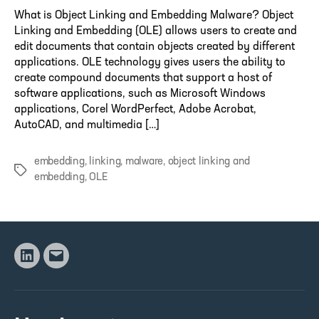
What is Object Linking and Embedding Malware? Object
Linking and Embedding (OLE) allows users to create and
edit documents that contain objects created by different
applications. OLE technology gives users the ability to
create compound documents that support a host of
software applications, such as Microsoft Windows
applications, Corel WordPerfect, Adobe Acrobat,
AutoCAD, and multimedia […]
embedding
,
linking
,
malware
,
object linking and
Tags
embedding
,
OLE
Linkedin
Email