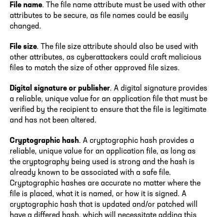
File name
. The file name attribute must be used with other
attributes to be secure, as file names could be easily
changed.
File size
. The file size attribute should also be used with
other attributes, as cyberattackers could craft malicious
files to match the size of other approved file sizes.
Digital signature or publisher
. A digital signature provides
a reliable, unique value for an application file that must be
verified by the recipient to ensure that the file is legitimate
and has not been altered.
Cryptographic hash
. A cryptographic hash provides a
reliable, unique value for an application file, as long as
the cryptography being used is strong and the hash is
already known to be associated with a safe file.
Cryptographic hashes are accurate no matter where the
file is placed, what it is named, or how it is signed. A
cryptographic hash that is updated and/or patched will
have a differed hash, which will necessitate adding this