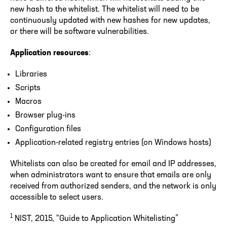
new hash to the whitelist. The whitelist will need to be
continuously updated with new hashes for new updates,
or there will be software vulnerabilities.
Application resources
:
Libraries
Scripts
Macros
Browser plug-ins
Configuration files
Application-related registry entries (on Windows hosts)
Whitelists can also be created for email and IP addresses,
when administrators want to ensure that emails are only
received from authorized senders, and the network is only
accessible to select users.
1
NIST, 2015, “Guide to Application Whitelisting”