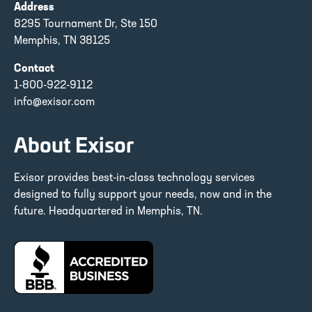
Address
8295 Tournament Dr, Ste 150
Memphis, TN 38125
Contact
1-800-922-9112
info@exisor.com
About Exisor
Exisor provides best-in-class technology services
designed to fully support your needs, now and in the
future. Headquartered in Memphis, TN.