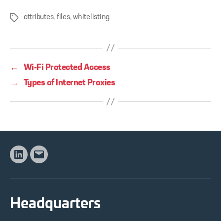
attributes
,
files
,
whitelisting
Tags
←
Wi-Fi Protected Access
→
Types of Internet Proxies
Linkedin
Email
Headquarters