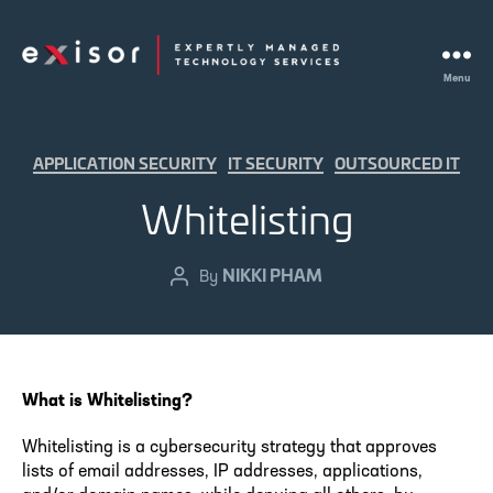
Menu
Exisor
Categories
APPLICATION SECURITY
IT SECURITY
OUTSOURCED IT
Whitelisting
NIKKI PHAM
Post
By
author
What is Whitelisting?
Whitelisting is a cybersecurity strategy that approves
lists of email addresses, IP addresses, applications,