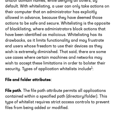
and/or domain names, while denying all others, by
default. With whitelisting, a user can only take actions on
their computer that an administrator has explicitly
allowed in advance, because they have deemed those
actions to be safe and secure. Whitelisting is the opposite
of blacklisting, where administrators block actions that
have been identified as malicious. Whitelisting has its
drawbacks, as it limits functionality and may frustrate
end users whose freedom to use their devices as they
wish is extremely diminished. That said, there are some
use cases where certain machines and networks may
wish to accept these limitations in order to bolster their
1
security. Types of application whitelists include
:
File and folder attributes
:
File path
. The file path attribute permits all applications
contained within a specified path (directory/folder). This
type of whitelist requires strict access controls to prevent
files from being added or modified.