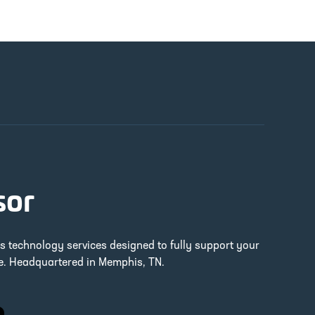
sor
ss technology services designed to fully support your
re. Headquartered in Memphis, TN.