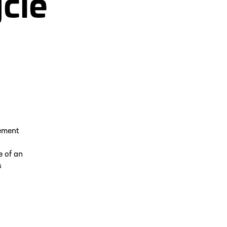
ycle
ement
e of an
s