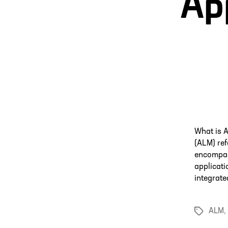
App
What is 
(ALM) ref
encompass
applicati
integrate
ALM
,
Tags