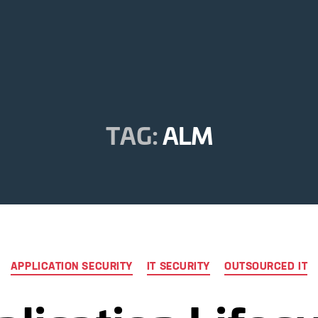
TAG:
ALM
Categories
APPLICATION SECURITY
IT SECURITY
OUTSOURCED IT