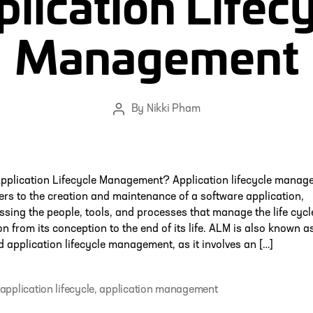
lication Lifec
Management
By
Nikki Pham
Post
author
Application Lifecycle Management? Application lifecycle manag
ers to the creation and maintenance of a software application,
ing the people, tools, and processes that manage the life cycl
on from its conception to the end of its life. ALM is also known a
d application lifecycle management, as it involves an […]
application lifecycle
,
application management