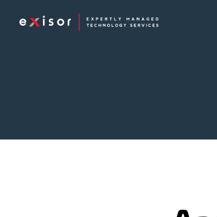
Exisor