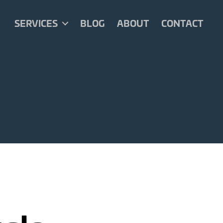
SERVICES
BLOG
ABOUT
CONTACT