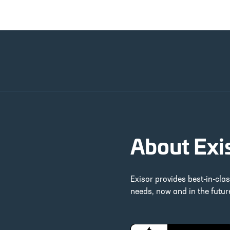
About Exi
Exisor provides best-in-cla
needs, now and in the futu