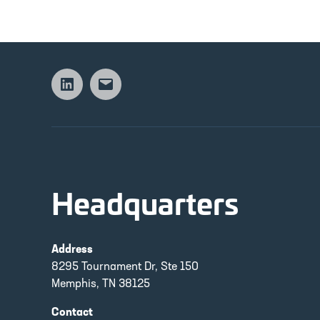
Linkedin
Email
Headquarters
Address
8295 Tournament Dr, Ste 150
Memphis, TN 38125
Contact