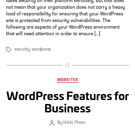
takes security on their platform seriously, but that does
not mean that your organization does not carry a heavy
load of responsibility for ensuring that your WordPress
site is protected from security vulnerabilities. The
following are aspects of your WordPress environment
that will need attention in order to ensure […]
security
,
wordpress
Tags
Categories
WEBSITES
WordPress Features for
Business
By
Nikki Pham
Post
author