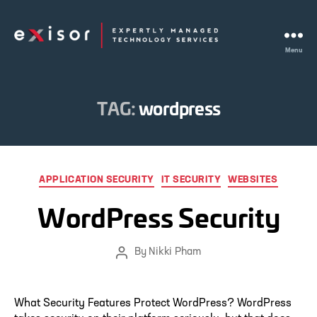
Menu
Exisor
TAG:
wordpress
Categories
APPLICATION SECURITY
IT SECURITY
WEBSITES
WordPress Security
By
Nikki Pham
Post
author
What Security Features Protect WordPress? WordPress