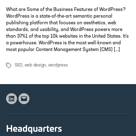
What are Some of the Business Features of WordPress?
WordPress is a state-of-the-art semantic personal
publishing platform that focuses on aesthetics, web
standards, and usability, and WordPress powers more
than 37%1 of the top 10k websites in the United States. It’s
a powerhouse. WordPress is the most well-known and
most popular Content Management System (CMS) […]
SEO
,
web design
,
wordpress
Tags
Linkedin
Email
Headquarters