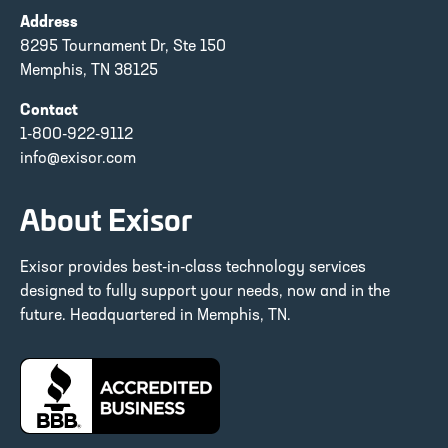
Address
8295 Tournament Dr, Ste 150
Memphis, TN 38125
Contact
1-800-922-9112
info@exisor.com
About Exisor
Exisor provides best-in-class technology services
designed to fully support your needs, now and in the
future. Headquartered in Memphis, TN.