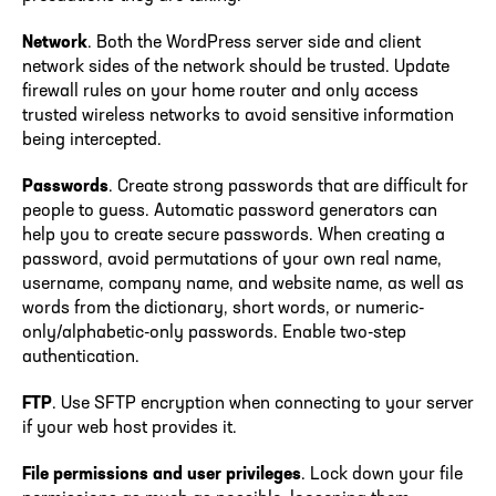
Network
. Both the WordPress server side and client
network sides of the network should be trusted. Update
firewall rules on your home router and only access
trusted wireless networks to avoid sensitive information
being intercepted.
Passwords
. Create strong passwords that are difficult for
people to guess. Automatic password generators can
help you to create secure passwords. When creating a
password, avoid permutations of your own real name,
username, company name, and website name, as well as
words from the dictionary, short words, or numeric-
only/alphabetic-only passwords. Enable two-step
authentication.
FTP
. Use SFTP encryption when connecting to your server
if your web host provides it.
File permissions and user privileges
. Lock down your file