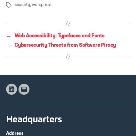
security
,
wordpress
Tags
←
Web Accessibility: Typefaces and Fonts
→
Cybersecurity Threats from Software Piracy
Linkedin
Email
Headquarters
Address