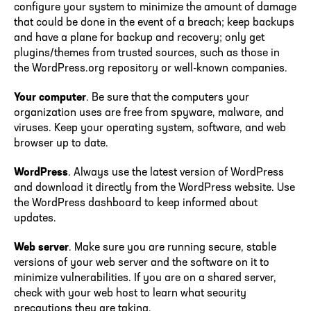
configure your system to minimize the amount of damage
that could be done in the event of a breach; keep backups
and have a plane for backup and recovery; only get
plugins/themes from trusted sources, such as those in
the WordPress.org repository or well-known companies.
Your computer
. Be sure that the computers your
organization uses are free from spyware, malware, and
viruses. Keep your operating system, software, and web
browser up to date.
WordPress
. Always use the latest version of WordPress
and download it directly from the WordPress website. Use
the WordPress dashboard to keep informed about
updates.
Web server
. Make sure you are running secure, stable
versions of your web server and the software on it to
minimize vulnerabilities. If you are on a shared server,
check with your web host to learn what security
precautions they are taking.