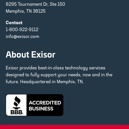
8295 Tournament Dr, Ste 150
Memphis, TN 38125
Contact
1-800-922-9112
info@exisor.com
About Exisor
Exisor provides best-in-class technology services
designed to fully support your needs, now and in the
future. Headquartered in Memphis, TN.