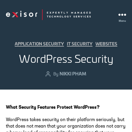
Menu
Exisor
Categories
APPLICATION SECURITY
IT SECURITY
WEBSITES
WordPress Security
NIKKI PHAM
Post
By
author
What Security Features Protect WordPress?
WordPress takes security on their platform seriously, but
that does not mean that your organization does not carry