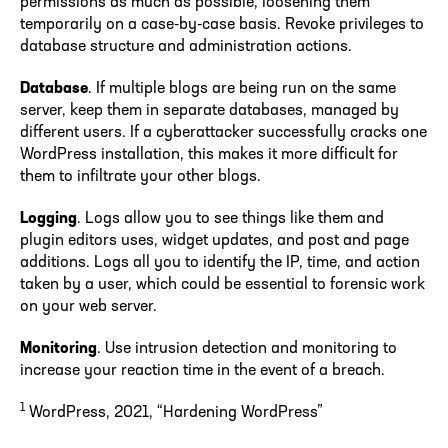
permissions as much as possible, loosening them
temporarily on a case-by-case basis. Revoke privileges to
database structure and administration actions.
Database
. If multiple blogs are being run on the same
server, keep them in separate databases, managed by
different users. If a cyberattacker successfully cracks one
WordPress installation, this makes it more difficult for
them to infiltrate your other blogs.
Logging
. Logs allow you to see things like them and
plugin editors uses, widget updates, and post and page
additions. Logs all you to identify the IP, time, and action
taken by a user, which could be essential to forensic work
on your web server.
Monitoring
. Use intrusion detection and monitoring to
increase your reaction time in the event of a breach.
1
WordPress, 2021, “Hardening WordPress”