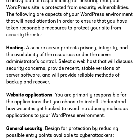
a heavy load of responsibility for ensuring that your
WordPress site is protected from security vulnerabilities.
The following are aspects of your WordPress environment
that will need attention in order to ensure that you have
taken reasonable measures to protect your site from
security threats:
Hosting.
A secure server protects privacy, integrity, and
the availability of the resources under the server
administrator’s control. Select a web host that will discuss
security concerns, provide recent, stable versions of
server software, and will provide reliable methods of
backup and recover.
Website applications
. You are primarily responsible for
the applications that you choose to install. Understand
how websites get hacked to avoid introducing malicious
applications to your WordPress environment.
General security
. Design for protection by reducing
possible entry points available to cyberattackers;