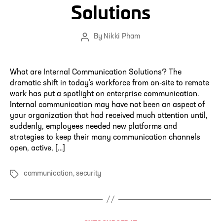
Solutions
By
Nikki Pham
Post
author
What are Internal Communication Solutions? The
dramatic shift in today’s workforce from on-site to remote
work has put a spotlight on enterprise communication.
Internal communication may have not been an aspect of
your organization that had received much attention until,
suddenly, employees needed new platforms and
strategies to keep their many communication channels
open, active, […]
communication
,
security
Tags