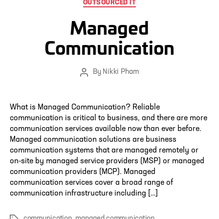
Categories
OUTSOURCED IT
Managed
Communication
By
Nikki Pham
Post
author
What is Managed Communication? Reliable
communication is critical to business, and there are more
communication services available now than ever before.
Managed communication solutions are business
communication systems that are managed remotely or
on-site by managed service providers (MSP) or managed
communication providers (MCP). Managed
communication services cover a broad range of
communication infrastructure including […]
communication
,
managed communication