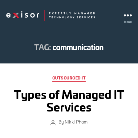
Menu
Exisor
TAG:
communication
Categories
OUTSOURCED IT
Types of Managed IT
Services
By
Nikki Pham
Post
author