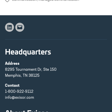
Tags
Linkedin
Email
Headquarters
Address
8295 Tournament Dr, Ste 150
Memphis, TN 38125
Contact
1-800-922-9112
info@exisor.com