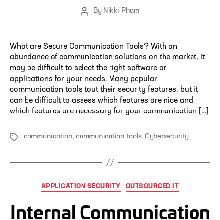
By
Nikki Pham
Post
author
What are Secure Communication Tools? With an
abundance of communication solutions on the market, it
may be difficult to select the right software or
applications for your needs. Many popular
communication tools tout their security features, but it
can be difficult to assess which features are nice and
which features are necessary for your communication […]
communication
,
communication tools
,
Cybersecurity
Tags
Categories
APPLICATION SECURITY
OUTSOURCED IT
Internal Communication