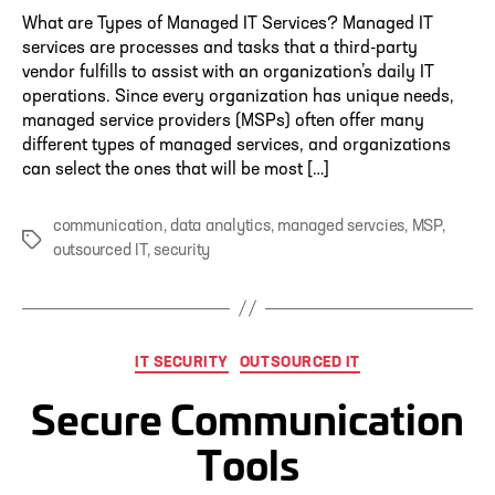
What are Types of Managed IT Services? Managed IT
services are processes and tasks that a third-party
vendor fulfills to assist with an organization’s daily IT
operations. Since every organization has unique needs,
managed service providers (MSPs) often offer many
different types of managed services, and organizations
can select the ones that will be most […]
communication
,
data analytics
,
managed servcies
,
MSP
,
Tags
outsourced IT
,
security
Categories
IT SECURITY
OUTSOURCED IT
Secure Communication
Tools