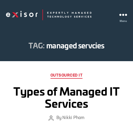
Menu
Exisor
TAG:
managed servcies
Categories
OUTSOURCED IT
Types of Managed IT
Services
By
Nikki Pham
Post
author