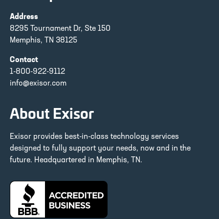
Address
8295 Tournament Dr, Ste 150
Memphis, TN 38125
Contact
1-800-922-9112
info@exisor.com
About Exisor
Exisor provides best-in-class technology services
designed to fully support your needs, now and in the
future. Headquartered in Memphis, TN.