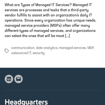
What are Types of Managed IT Services? Managed IT
services are processes and tasks that a third-party
vendor fulfills to assist with an organization’s daily IT
operations. Since every organization has unique needs,
managed service providers (MSPs) often offer many
different types of managed services, and organizations
can select the ones that will be most […]
communication
,
data analytics
,
managed servcies
,
MSP
,
Tags
outsourced IT
,
security
Linkedin
Email
Headquarters