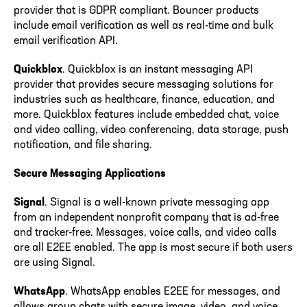
provider that is GDPR compliant. Bouncer products
include email verification as well as real-time and bulk
email verification API.
Quickblox
. Quickblox is an instant messaging API
provider that provides secure messaging solutions for
industries such as healthcare, finance, education, and
more. Quickblox features include embedded chat, voice
and video calling, video conferencing, data storage, push
notification, and file sharing.
Secure Messaging Applications
Signal
. Signal is a well-known private messaging app
from an independent nonprofit company that is ad-free
and tracker-free. Messages, voice calls, and video calls
are all E2EE enabled. The app is most secure if both users
are using Signal.
WhatsApp
. WhatsApp enables E2EE for messages, and
allows group chats with secure image, video, and voice