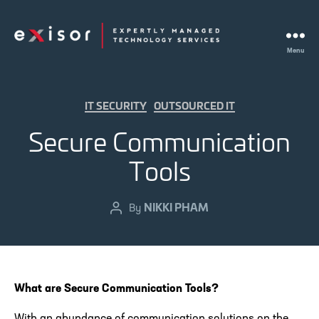
Menu
Exisor
Categories
IT SECURITY
OUTSOURCED IT
Secure Communication
Tools
NIKKI PHAM
Post
By
author
What are Secure Communication Tools?
With an abundance of communication solutions on the