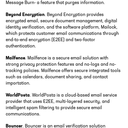
Message Burn- a feature that purges information.
Beyond Encryption
. Beyond Encryption provides
encrypted email, secure document management, digital
identity verification, and the software platform, Mailock,
which protects customer email communications through
end-to-end encryption (E2EE) and two-factor
authentication.
Mailfence
. Mailfence is a secure email solution with
strong privacy protection features and no-logs and no-
tracking policies. Mailfence offers secure integrated tools
such as calendars, document sharing, and contact
importation.
WorldPosta
. WorldPosta is a cloud-based email service
provider that uses E2EE, multi-layered security, and
intelligent spam filtering to provide secure email
communications.
Bouncer
. Bouncer is an email verification solution