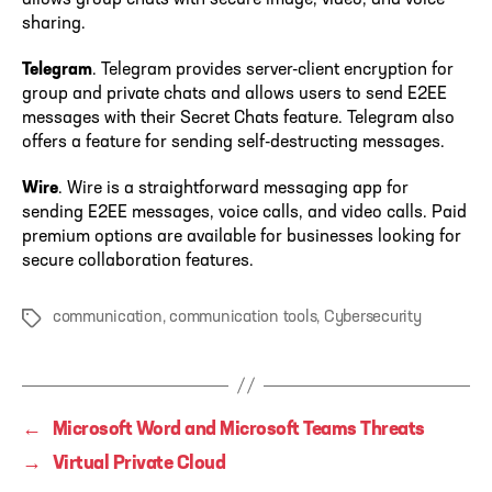
sharing.
Telegram
. Telegram provides server-client encryption for
group and private chats and allows users to send E2EE
messages with their Secret Chats feature. Telegram also
offers a feature for sending self-destructing messages.
Wire
. Wire is a straightforward messaging app for
sending E2EE messages, voice calls, and video calls. Paid
premium options are available for businesses looking for
secure collaboration features.
communication
,
communication tools
,
Cybersecurity
Tags
←
Microsoft Word and Microsoft Teams Threats
→
Virtual Private Cloud