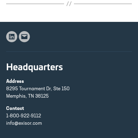
Linkedin
Email
Headquarters
Address
8295 Tournament Dr, Ste 150
Memphis, TN 38125
Contact
1-800-922-9112
info@exisor.com