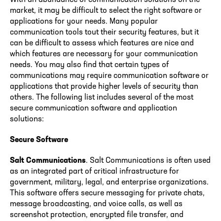
market, it may be difficult to select the right software or
applications for your needs. Many popular
communication tools tout their security features, but it
can be difficult to assess which features are nice and
which features are necessary for your communication
needs. You may also find that certain types of
communications may require communication software or
applications that provide higher levels of security than
others. The following list includes several of the most
secure communication software and application
solutions:
Secure Software
Salt Communications
. Salt Communications is often used
as an integrated part of critical infrastructure for
government, military, legal, and enterprise organizations.
This software offers secure messaging for private chats,
message broadcasting, and voice calls, as well as
screenshot protection, encrypted file transfer, and