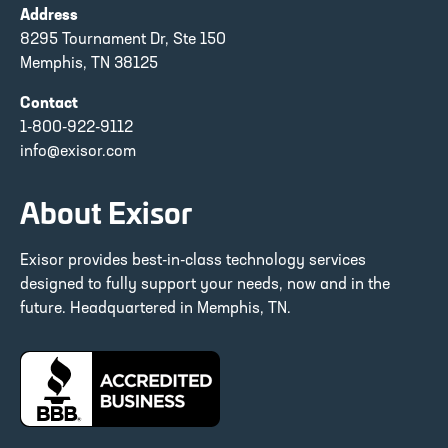
Address
8295 Tournament Dr, Ste 150
Memphis, TN 38125
Contact
1-800-922-9112
info@exisor.com
About Exisor
Exisor provides best-in-class technology services
designed to fully support your needs, now and in the
future. Headquartered in Memphis, TN.