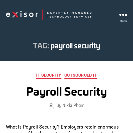
Menu
Exisor
TAG:
payroll security
Categories
IT SECURITY
OUTSOURCED IT
Payroll Security
By
Nikki Pham
Post
author
What is Payroll Security? Employers retain enormous