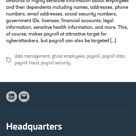
amounts of highly sensitive information about employees
and their dependents including names, addresses, phone
numbers, email addresses, social security numbers,
government IDs, licenses, financial accounts, legal
information, sensitive health information, and more. This,
of course, makes payroll at attractive target for
cyberattackers, but payroll can also be targeted […]
data management
,
ghost employees
,
payroll
,
payroll data
,
Tags
payroll fraud
,
payroll security
Linkedin
Email
Headquarters