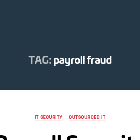
TAG:
payroll fraud
Categories
IT SECURITY
OUTSOURCED IT