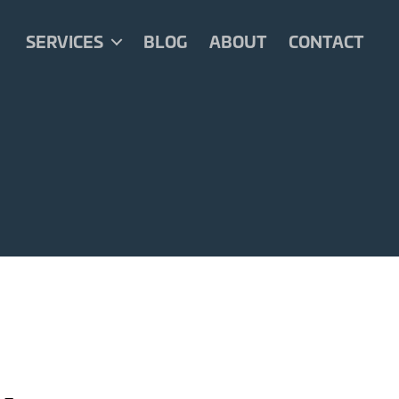
SERVICES
BLOG
ABOUT
CONTACT