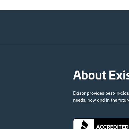
About Exi
Exisor provides best-in-cla
needs, now and in the futu