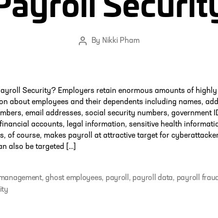
Payroll Securit
By
Nikki Pham
Post
author
ayroll Security? Employers retain enormous amounts of highly 
ion about employees and their dependents including names, add
mbers, email addresses, social security numbers, government I
 financial accounts, legal information, sensitive health informati
s, of course, makes payroll at attractive target for cyberattacker
an also be targeted […]
 management
,
ghost employees
,
payroll
,
payroll data
,
payroll frau
ity