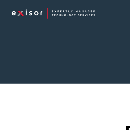
Exisor