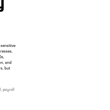
y
sensitive
resses,
Ds,
on, and
s, but
d
,
payroll