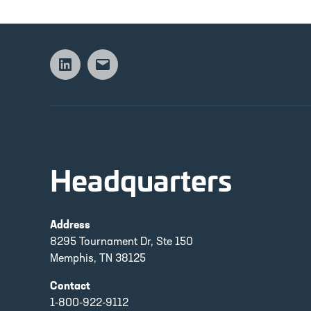
Linkedin
Email
Headquarters
Address
8295 Tournament Dr, Ste 150
Memphis, TN 38125
Contact
1-800-922-9112