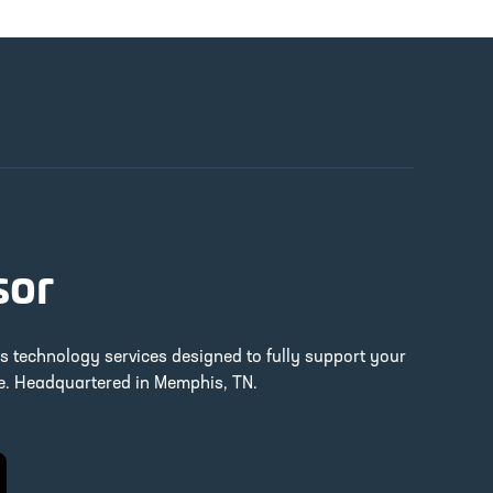
sor
ss technology services designed to fully support your
re. Headquartered in Memphis, TN.