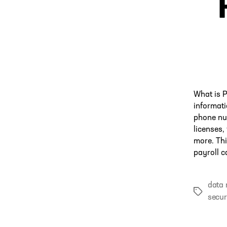
What is P
informat
phone nu
licenses,
more. Thi
payroll c
data
Tags
secur