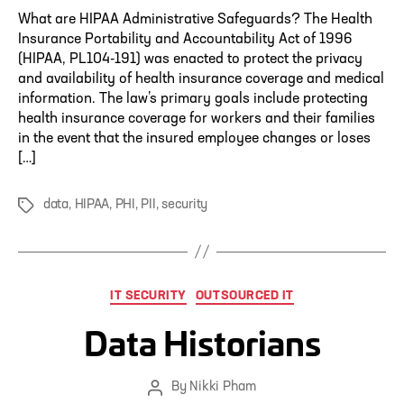
What are HIPAA Administrative Safeguards? The Health
Insurance Portability and Accountability Act of 1996
(HIPAA, PL104-191) was enacted to protect the privacy
and availability of health insurance coverage and medical
information. The law’s primary goals include protecting
health insurance coverage for workers and their families
in the event that the insured employee changes or loses
[…]
data
,
HIPAA
,
PHI
,
PII
,
security
Tags
Categories
IT SECURITY
OUTSOURCED IT
Data Historians
By
Nikki Pham
Post