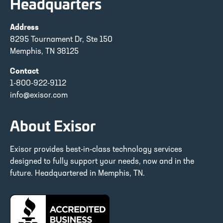
Headquarters
Address
8295 Tournament Dr, Ste 150
Memphis, TN 38125
Contact
1-800-922-9112
info@exisor.com
About Exisor
Exisor provides best-in-class technology services
designed to fully support your needs, now and in the
future. Headquartered in Memphis, TN.