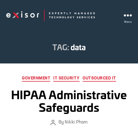
Menu
Exisor
TAG:
data
Categories
GOVERNMENT
IT SECURITY
OUTSOURCED IT
HIPAA Administrative
Safeguards
By
Nikki Pham
Post
author