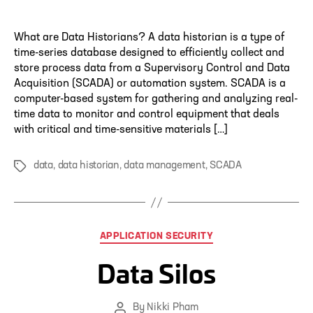
author
What are Data Historians? A data historian is a type of
time-series database designed to efficiently collect and
store process data from a Supervisory Control and Data
Acquisition (SCADA) or automation system. SCADA is a
computer-based system for gathering and analyzing real-
time data to monitor and control equipment that deals
with critical and time-sensitive materials […]
data
,
data historian
,
data management
,
SCADA
Tags
Categories
APPLICATION SECURITY
Data Silos
By
Nikki Pham
Post