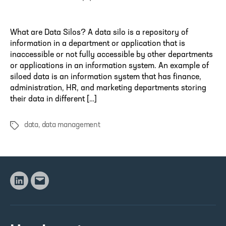
author
What are Data Silos? A data silo is a repository of
information in a department or application that is
inaccessible or not fully accessible by other departments
or applications in an information system. An example of
siloed data is an information system that has finance,
administration, HR, and marketing departments storing
their data in different […]
data
,
data management
Tags
Linkedin
Email