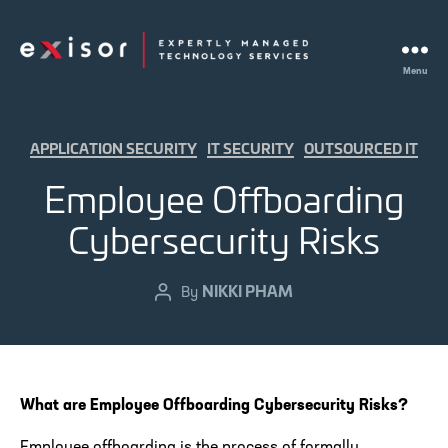
Menu
Exisor
Categories
APPLICATION SECURITY
IT SECURITY
OUTSOURCED IT
Employee Offboarding
Cybersecurity Risks
NIKKI PHAM
Post
By
author
What are Employee Offboarding Cybersecurity Risks?
Employee offboarding is the process of formally