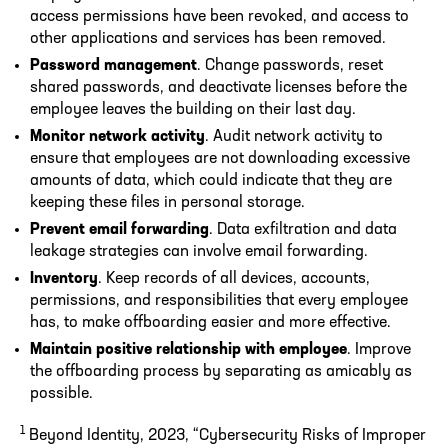
access permissions have been revoked, and access to
other applications and services has been removed.
Password management
. Change passwords, reset
shared passwords, and deactivate licenses before the
employee leaves the building on their last day.
Monitor network activity
. Audit network activity to
ensure that employees are not downloading excessive
amounts of data, which could indicate that they are
keeping these files in personal storage.
Prevent email forwarding
. Data exfiltration and data
leakage strategies can involve email forwarding.
Inventory
. Keep records of all devices, accounts,
permissions, and responsibilities that every employee
has, to make offboarding easier and more effective.
Maintain positive relationship with employee
. Improve
the offboarding process by separating as amicably as
possible.
1
Beyond Identity, 2023, “Cybersecurity Risks of Improper