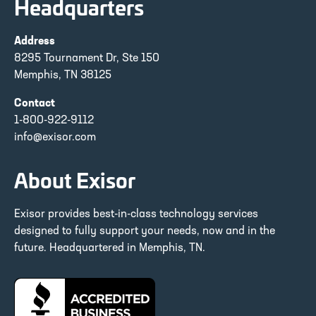
Headquarters
Address
8295 Tournament Dr, Ste 150
Memphis, TN 38125
Contact
1-800-922-9112
info@exisor.com
About Exisor
Exisor provides best-in-class technology services
designed to fully support your needs, now and in the
future. Headquartered in Memphis, TN.