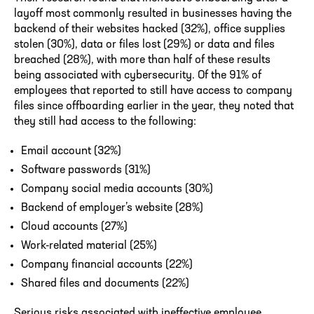
layoff most commonly resulted in businesses having the
backend of their websites hacked (32%), office supplies
stolen (30%), data or files lost (29%) or data and files
breached (28%), with more than half of these results
being associated with cybersecurity. Of the 91% of
employees that reported to still have access to company
files since offboarding earlier in the year, they noted that
they still had access to the following:
Email account (32%)
Software passwords (31%)
Company social media accounts (30%)
Backend of employer’s website (28%)
Cloud accounts (27%)
Work-related material (25%)
Company financial accounts (22%)
Shared files and documents (22%)
Serious risks associated with ineffective employee