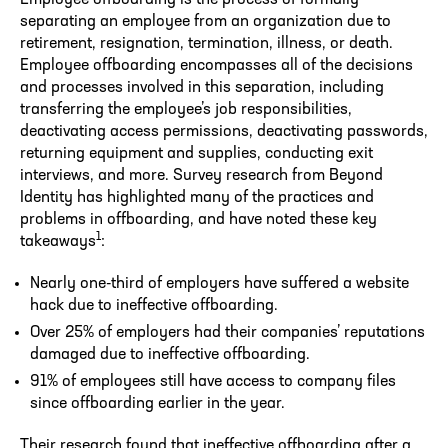
separating an employee from an organization due to
retirement, resignation, termination, illness, or death.
Employee offboarding encompasses all of the decisions
and processes involved in this separation, including
transferring the employee’s job responsibilities,
deactivating access permissions, deactivating passwords,
returning equipment and supplies, conducting exit
interviews, and more. Survey research from Beyond
Identity has highlighted many of the practices and
problems in offboarding, and have noted these key
1
takeaways
:
Nearly one-third of employers have suffered a website
hack due to ineffective offboarding.
Over 25% of employers had their companies’ reputations
damaged due to ineffective offboarding.
91% of employees still have access to company files
since offboarding earlier in the year.
Their research found that ineffective offboarding after a