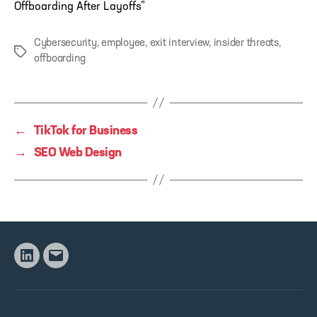
Offboarding After Layoffs”
Cybersecurity
,
employee
,
exit interview
,
insider threats
,
Tags
offboarding
←
TikTok for Business
→
SEO Web Design
Linkedin
Email