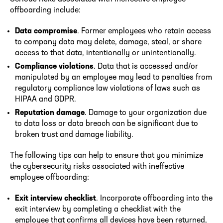
offboarding include:
Data compromise
. Former employees who retain access
to company data may delete, damage, steal, or share
access to that data, intentionally or unintentionally.
Compliance violations
. Data that is accessed and/or
manipulated by an employee may lead to penalties from
regulatory compliance law violations of laws such as
HIPAA and GDPR.
Reputation damage
. Damage to your organization due
to data loss or data breach can be significant due to
broken trust and damage liability.
The following tips can help to ensure that you minimize
the cybersecurity risks associated with ineffective
employee offboarding:
Exit interview checklist
. Incorporate offboarding into the
exit interview by completing a checklist with the
employee that confirms all devices have been returned,