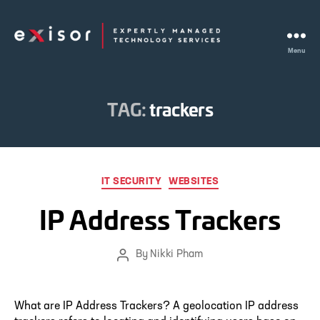
Menu
Exisor
TAG:
trackers
Categories
IT SECURITY
WEBSITES
IP Address Trackers
By
Nikki Pham
Post
author
What are IP Address Trackers? A geolocation IP address