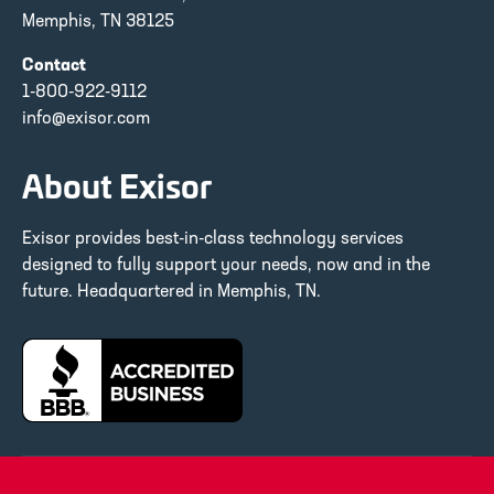
Memphis, TN 38125
Contact
1-800-922-9112
info@exisor.com
About Exisor
Exisor provides best-in-class technology services
designed to fully support your needs, now and in the
future. Headquartered in Memphis, TN.