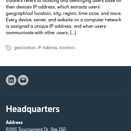
trackers refers to locating and identifying users base on
their device’s IP address, which extracts users’
geographical location, city, region, time zone, and more.
Every device, server, and website on a computer network
is assigned a unique IP address, and when users
communicate with other users, […]
geolocation
,
IP Address
,
trackers
Tags
Linkedin
Email
Headquarters
Address
8295 Tournament Dr, Ste 150