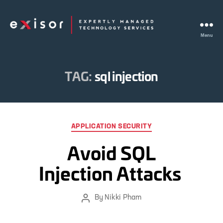
Menu
Exisor
TAG:
sql injection
Categories
APPLICATION SECURITY
Avoid SQL
Injection Attacks
By
Nikki Pham
Post
author