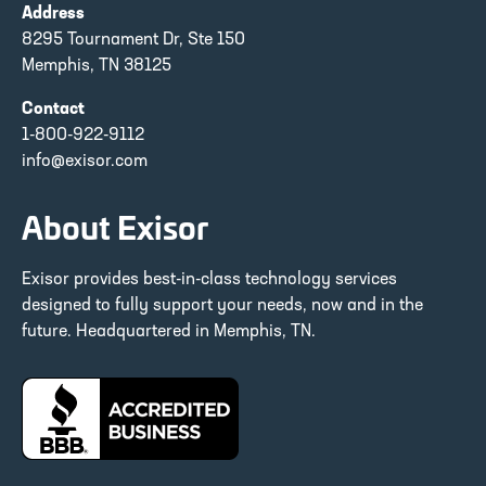
Address
8295 Tournament Dr, Ste 150
Memphis, TN 38125
Contact
1-800-922-9112
info@exisor.com
About Exisor
Exisor provides best-in-class technology services
designed to fully support your needs, now and in the
future. Headquartered in Memphis, TN.