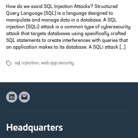
How do we avoid SQL Injection Attacks? Structured
Query Language (SQL) is a language designed to
manipulate and manage data in a database. A SQL
injection (SQLi) attack is a common type of cybersecurity
attack that targets databases using specifically crafted
SQL statements to create interferences with queries that
an application makes to its database. A SQLi attack […]
sql injection
,
web app security
Tags
Linkedin
Email
Headquarters