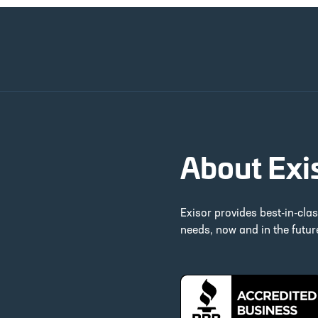
About Exi
Exisor provides best-in-cla
needs, now and in the futu