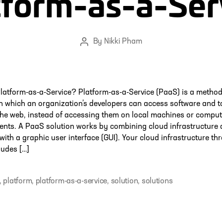
tform-as-a-Ser
By
Nikki Pham
Post
author
latform-as-a-Service? Platform-as-a-Service (PaaS) is a method
in which an organization’s developers can access software and t
the web, instead of accessing them on local machines or comput
ents. A PaaS solution works by combining cloud infrastructure
with a graphic user interface (GUI). Your cloud infrastructure th
ludes […]
,
platform
,
platform-as-a-service
,
solution
,
solutions