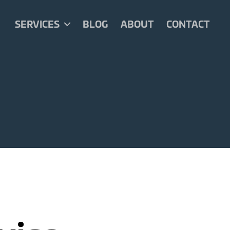
SERVICES
BLOG
ABOUT
CONTACT