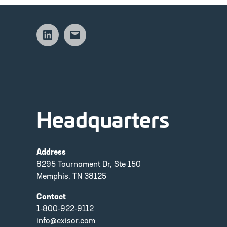
Linkedin
Email
Headquarters
Address
8295 Tournament Dr, Ste 150
Memphis, TN 38125
Contact
1-800-922-9112
info@exisor.com