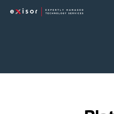
Exisor