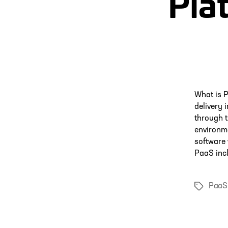
Pla
What is P
delivery 
through 
environm
software 
PaaS inc
PaaS
Tags