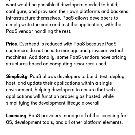
what would be possible if developers needed to build,
configure, and provision their own platforms and backend
infrastructure themselves. PaaS allows developers to
simply write the code and test the application, with the
PaaS vendor handling the rest.
Price
. Overhead is reduced with PaaS because PaaS
customers do not need to manage and provision virtual
machines. Additionally, some PaaS vendors have pricing
structures based on computing resources used.
Simplicity
. PaaS allows developers to build, test, deploy,
host, and update their applications within a single
environment, helping developers to ensure that web
applications will function properly as hosted, while
simplifying the development lifecycle overall.
Licensing
. PaaS providers manage all of the licensing for
OS, development tools, and all other platform elements.