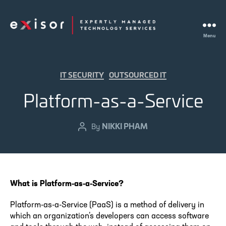
Menu
Exisor
Categories
IT SECURITY
OUTSOURCED IT
Platform-as-a-Service
NIKKI PHAM
Post
By
author
What is Platform-as-a-Service?
Platform-as-a-Service (PaaS) is a method of delivery in
which an organization’s developers can access software