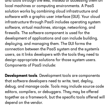
and tools through the web, instead of accessing them on
local machines or computing environments. A PaaS
solution works by combining cloud infrastructure and
software with a graphic user interface (GUI). Your cloud
infrastructure through PaaS includes operating system
software, virtual machines, storage, networking, and
firewalls. The software component is used for the
development of applications and can include building,
deploying, and managing them. The GUI forms the
connection between the PaaS system and the system’s
users, as it links developers with the tools they need to
design appropriate solutions for those system users.
Components of PaaS include:
Development tools
. Development tools are components
that software developers need to write, test, deploy,
debug, and manage code. Tools may include source code
editors, compilers, or debuggers. They may be offered
together as a framework, but the specific tools offered will
depend on the vendor.