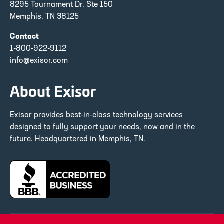
8295 Tournament Dr, Ste 150
Memphis, TN 38125
Contact
1-800-922-9112
info@exisor.com
About Exisor
Exisor provides best-in-class technology services
designed to fully support your needs, now and in the
future. Headquartered in Memphis, TN.