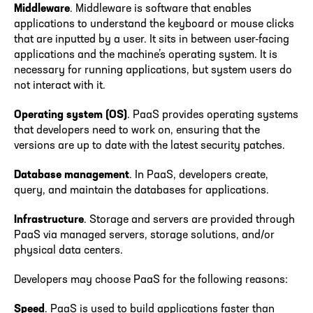
Middleware
. Middleware is software that enables
applications to understand the keyboard or mouse clicks
that are inputted by a user. It sits in between user-facing
applications and the machine’s operating system. It is
necessary for running applications, but system users do
not interact with it.
Operating system (OS)
. PaaS provides operating systems
that developers need to work on, ensuring that the
versions are up to date with the latest security patches.
Database management
. In PaaS, developers create,
query, and maintain the databases for applications.
Infrastructure
. Storage and servers are provided through
PaaS via managed servers, storage solutions, and/or
physical data centers.
Developers may choose PaaS for the following reasons:
Speed
. PaaS is used to build applications faster than