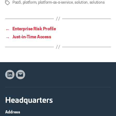
PaaS
,
platform
,
platform-as-a-service
,
solution
,
solutions
Tags
←
Enterprise Risk Profile
→
Just-in-Time Access
Linkedin
Email
Headquarters
Address