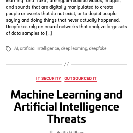
learning” and “fake”, are hyper-realistic videos, images,
and sounds that are digitally manipulated to create
people or events that do not exist, or to depict people
saying and doing things that never actually happened.
Deepfakes rely on neural networks that analyze large sets
of data samples to […]
AI
,
artificial intelligence
,
deep learning
,
deepfake
Tags
Categories
IT SECURITY
OUTSOURCED IT
Machine Learning and
Artificial Intelligence
Threats