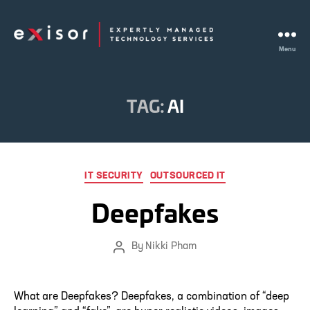
Menu
Exisor
TAG:
AI
Categories
IT SECURITY
OUTSOURCED IT
Deepfakes
By
Nikki Pham
Post
author
What are Deepfakes? Deepfakes, a combination of “deep