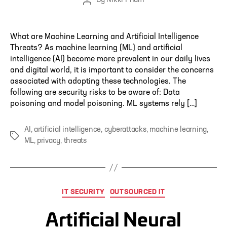
By
Nikki Pham
Post
author
What are Machine Learning and Artificial Intelligence
Threats? As machine learning (ML) and artificial
intelligence (AI) become more prevalent in our daily lives
and digital world, it is important to consider the concerns
associated with adopting these technologies. The
following are security risks to be aware of: Data
poisoning and model poisoning. ML systems rely […]
AI
,
artificial intelligence
,
cyberattacks
,
machine learning
,
Tags
ML
,
privacy
,
threats
Categories
IT SECURITY
OUTSOURCED IT
Artificial Neural