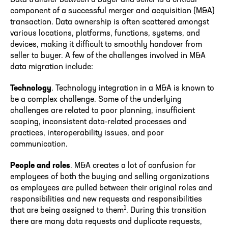
component of a successful merger and acquisition (M&A)
transaction. Data ownership is often scattered amongst
various locations, platforms, functions, systems, and
devices, making it difficult to smoothly handover from
seller to buyer. A few of the challenges involved in M&A
data migration include:
Technology
. Technology integration in a M&A is known to
be a complex challenge. Some of the underlying
challenges are related to poor planning, insufficient
scoping, inconsistent data-related processes and
practices, interoperability issues, and poor
communication.
People and roles
. M&A creates a lot of confusion for
employees of both the buying and selling organizations
as employees are pulled between their original roles and
responsibilities and new requests and responsibilities
1
that are being assigned to them
. During this transition
there are many data requests and duplicate requests,