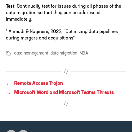
Test
. Continually test for issues during all phases of the
data migration so that they can be addressed
immediately.
1
Ahmadi & Nagineni, 2022, “Optimizing data pipelines
during mergers and acquisitions”
data management
,
data migration
,
M&A
Tags
←
Remote Access Trojan
→
Microsoft Word and Microsoft Teams Threats