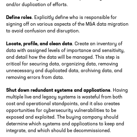
and/or duplication of efforts.
Define roles
. Explicitly define who is responsible for
signing off on various aspects of the M&A data migration
to avoid confusion and disruption.
Locate, profile, and clean data
. Create an inventory of
data with assigned levels of importance and sensitivity,
and detail how the data will be managed. This step is
critical for securing data, organizing data, removing
unnecessary and duplicated data, archiving data, and
removing errors from data.
Shut down redundant systems and applications
. Having
multiple live and legacy systems is wasteful from both
cost and operational standpoints, and it also creates
opportunities for cybersecurity vulnerabilities to be
exposed and exploited. The buying company should
determine which systems and applications to keep and
integrate, and which should be decommissioned.