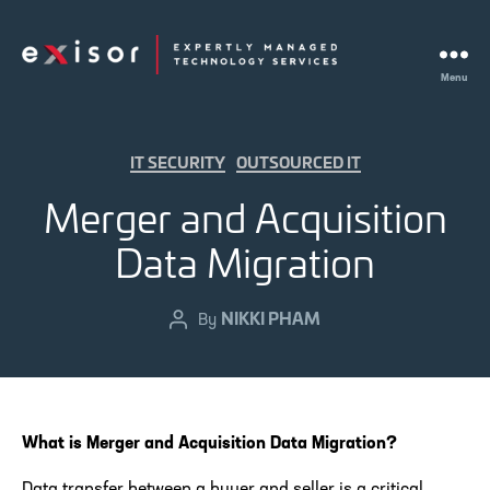
Menu
Exisor
Categories
IT SECURITY
OUTSOURCED IT
Merger and Acquisition
Data Migration
NIKKI PHAM
Post
By
author
What is Merger and Acquisition Data Migration?
Data transfer between a buyer and seller is a critical