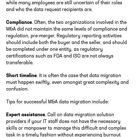
while many employees are still uncertain of their roles
and who the data request recipients are.
Compliance
. Often, the two organizations involved in the
M&A did not maintain the same levels of compliance and
regulation, pre-merger. Regulatory reporting activities
should include both the buyer and the seller, and should
be completed under one entity, as regulatory
certifications such as FDA and ISO are not always
transferable.
Short timeline
. It is often the case that data migration
must happen swiftly, even amongst great complexity and
confusion.
Tips for successful M&A data migration include:
Expert assistance
. Call on data migration solution
providers if your IT staff does not have the necessary
skills or manpower to manage this difficult and complex
task in a timely fashion without experiencing burnout