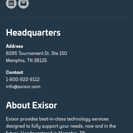
Linkedin
Email
Headquarters
Address
8295 Tournament Dr, Ste 150
Memphis, TN 38125
Contact
1-800-922-9112
info@exisor.com
About Exisor
Exisor provides best-in-class technology services
designed to fully support your needs, now and in the