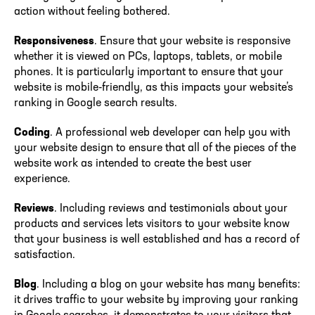
action without feeling bothered.
Responsiveness
. Ensure that your website is responsive
whether it is viewed on PCs, laptops, tablets, or mobile
phones. It is particularly important to ensure that your
website is mobile-friendly, as this impacts your website’s
ranking in Google search results.
Coding
. A professional web developer can help you with
your website design to ensure that all of the pieces of the
website work as intended to create the best user
experience.
Reviews
. Including reviews and testimonials about your
products and services lets visitors to your website know
that your business is well established and has a record of
satisfaction.
Blog
. Including a blog on your website has many benefits:
it drives traffic to your website by improving your ranking