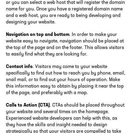
or you can select a web host that will register the domain
name for you. Once you have a registered domain name
and a web host, you are ready to being developing and
designing your website.
Navigation on top and bottom
. In order to make your
website easy to navigate, navigation should be placed at
the top of the page and on the footer. This allows visitors
to easily find what they are looking for.
Contact info
. Visitors may come to your website
specifically to find out how to reach you by phone, email,
snail mail, or to find out your hours of operation. Make
this information easy to obtain by placing it near the top
of the page, and preferably with a map.
Calls to Action (CTA)
. CTAs should be placed throughout
your website and several times on the homepage.
Experienced website developers can help with this, as
they have the skills and insight needed to design
strategically so that your visitors are compelled to take