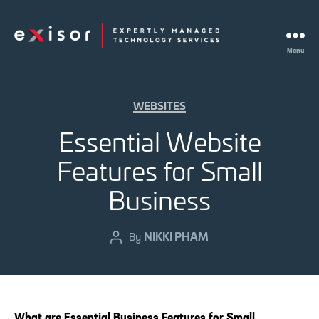
Menu
Exisor
Categories
WEBSITES
Essential Website
Features for Small
Business
NIKKI PHAM
Post
By
author
What are Essential Business Features for Small