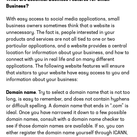
Business?
With easy access to social media applications, small
business owners sometimes think that a website is
unnecessary. The fact is, people interested in your
products and services are not all tied to one or two
particular applications, and a website provides a central
location for information about your business, and how to
connect with you in real life and on many different
applications. The following website features will ensure
that visitors to your website have easy access to you and
information about your business:
Domain name
. Try to select a domain name that is not too
long, is easy to remember, and does not contain hyphens
or difficult spelling. A domain name that ends in “.com” is
ideal. Once you have narrowed it down to a few possible
domain names, consult with a domain name checker to
see if those domain names are available. If so, you can
either register the domain name yourself through ICANN,