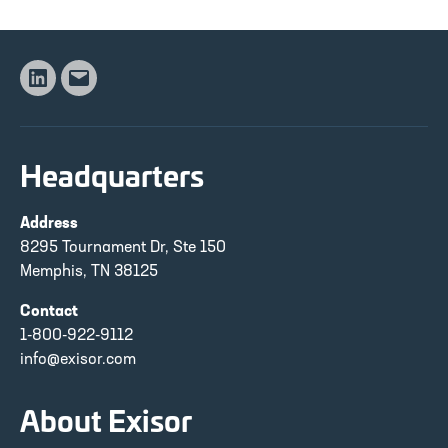
Linkedin
Email
Headquarters
Address
8295 Tournament Dr, Ste 150
Memphis, TN 38125
Contact
1-800-922-9112
info@exisor.com
About Exisor