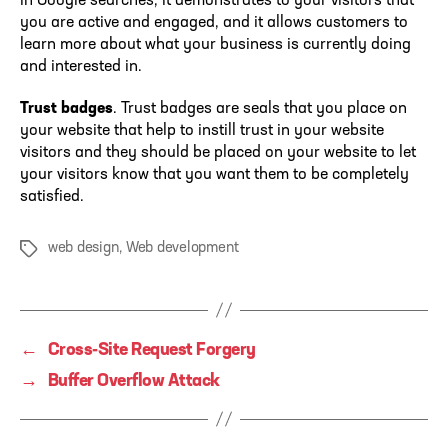
in Google searches, it demonstrates to your visitors that
you are active and engaged, and it allows customers to
learn more about what your business is currently doing
and interested in.
Trust badges
. Trust badges are seals that you place on
your website that help to instill trust in your website
visitors and they should be placed on your website to let
your visitors know that you want them to be completely
satisfied.
web design
,
Web development
Tags
←
Cross-Site Request Forgery
→
Buffer Overflow Attack