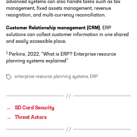
advanced systems can also handle tasks such as tax
management, fixed assets management, revenue
recognition, and multi-currency reconciliation.
Customer Relationship management (CRM)
. ERP
solutions can collect customer information in one shared
and easily accessible place.
1
Perkins, 2022, “What is ERP? Enterprise resource
planning systems explained”
enterprise resource planning systems
,
ERP
Tags
←
SD Card Security
→
Threat Actors