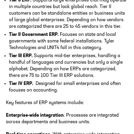
Tier II ERP.
Supports large enterprises that may operate
in multiple countries but lack global reach. Tier II
customers can be standalone entities or business units
of large global enterprises. Depending on how vendors
are categorized there are 25 to 45 vendors in this tier.
Tier II Government ERP.
Focuses on state and local
governments with some federal installations. Tyler
Technologies and UNIT4 fall in this category.
Tier III ERP.
Supports mid-tier enterprises, handling a
handful of languages and currencies but only a single
alphabet. Depending on how ERPs are categorized,
there are 75 to 100 Tier III ERP solutions.
Tier IV ERP.
Designed for small enterprises and often
focuses on accounting.
Key features of ERP systems include:
Enterprise-wide integration
. Processes are integrated
across departments and business units.