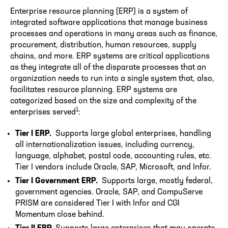
Enterprise resource planning (ERP) is a system of
integrated software applications that manage business
processes and operations in many areas such as finance,
procurement, distribution, human resources, supply
chains, and more. ERP systems are critical applications
as they integrate all of the disparate processes that an
organization needs to run into a single system that, also,
facilitates resource planning. ERP systems are
categorized based on the size and complexity of the
1
enterprises served
:
Tier I ERP.
Supports large global enterprises, handling
all internationalization issues, including currency,
language, alphabet, postal code, accounting rules, etc.
Tier I vendors include Oracle, SAP, Microsoft, and Infor.
Tier I Government ERP.
Supports large, mostly federal,
government agencies. Oracle, SAP, and CompuServe
PRISM are considered Tier I with Infor and CGI
Momentum close behind.