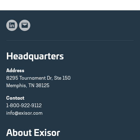
Linkedin
Email
Headquarters
Address
8295 Tournament Dr, Ste 150
Memphis, TN 38125
Contact
1-800-922-9112
info@exisor.com
About Exisor