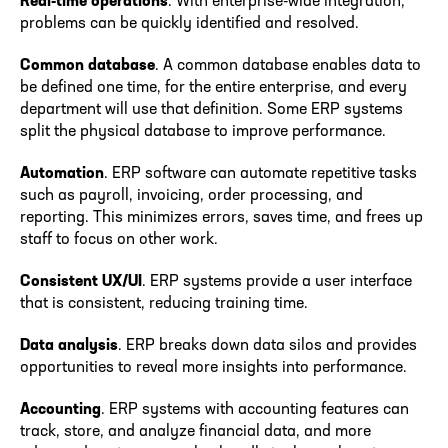
Real-time operations
. With enterprise-wide integration,
problems can be quickly identified and resolved.
Common database
. A common database enables data to
be defined one time, for the entire enterprise, and every
department will use that definition. Some ERP systems
split the physical database to improve performance.
Automation
. ERP software can automate repetitive tasks
such as payroll, invoicing, order processing, and
reporting. This minimizes errors, saves time, and frees up
staff to focus on other work.
Consistent UX/UI
. ERP systems provide a user interface
that is consistent, reducing training time.
Data analysis
. ERP breaks down data silos and provides
opportunities to reveal more insights into performance.
Accounting
. ERP systems with accounting features can
track, store, and analyze financial data, and more