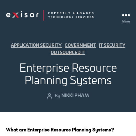
Menu
Exisor
Categories
APPLICATION SECURITY
GOVERNMENT
IT SECURITY
OUTSOURCED IT
Enterprise Resource
Planning Systems
NIKKI PHAM
Post
By
author
What are Enterprise Resource Planning Systems?