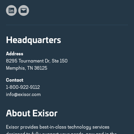
Linkedin
Email
Headquarters
Address
8295 Tournament Dr, Ste 150
Memphis, TN 38125
Contact
1-800-922-9112
info@exisor.com
About Exisor
Exisor provides best-in-class technology services