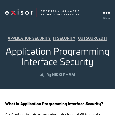
Menu
Exisor
Categories
APPLICATION SECURITY
IT SECURITY
OUTSOURCED IT
Application Programming
Interface Security
NIKKI PHAM
Post
By
author
What is Application Programming Interface Security?
An Application Programming Interface (API) is a set of