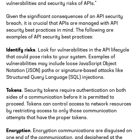
vulnerabilities and security risks of APIs.”
Given the significant consequences of an API security
breach, it is crucial that APIs are managed with API
security best practices in mind. The following are
examples of API security best practices:
Identify risks
. Look for vulnerabilities in the API lifecycle
that could pose risks to your system. Examples of
vulnerabilities may include loose JavaScript Object
Notation (JSON) paths or signature-based attacks like
Structured Query Language (SQL) injections.
Tokens
. Security tokens require authentication on both
sides of a communication before it is permitted to
proceed. Tokens can control access to network resources
by restricting access to only those communication
attempts that have the proper tokens.
Encryption
. Encryption communications are disguised on
one end of the communication, and deciphered at the