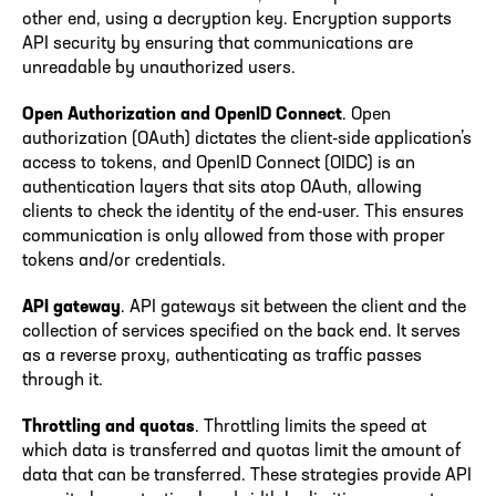
other end, using a decryption key. Encryption supports
API security by ensuring that communications are
unreadable by unauthorized users.
Open Authorization and OpenID Connect
. Open
authorization (OAuth) dictates the client-side application’s
access to tokens, and OpenID Connect (OIDC) is an
authentication layers that sits atop OAuth, allowing
clients to check the identity of the end-user. This ensures
communication is only allowed from those with proper
tokens and/or credentials.
API gateway
. API gateways sit between the client and the
collection of services specified on the back end. It serves
as a reverse proxy, authenticating as traffic passes
through it.
Throttling and quotas
. Throttling limits the speed at
which data is transferred and quotas limit the amount of
data that can be transferred. These strategies provide API