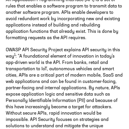
rules that enables a software program to transmit data to
another software program. APIs enable developers to
avoid redundant work by incorporating new and existing
applications instead of building and rebuilding
application functions that already exist. This is done by
formatting requests as the API requires.
OWASP API Security Project explains API security in this
1
way
: “A foundational element of innovation in today’s
app-driven world is the API. From banks, retail and
transportation to IoT, autonomous vehicles and smart
cities, APIs are a critical part of modern mobile, SaaS and
web applications and can be found in customer-facing,
partner-facing and internal applications. By nature, APIs
expose application logic and sensitive data such as
Personally Identifiable Information (PII) and because of
this have increasingly become a target for attackers.
Without secure APIs, rapid innovation would be
impossible. API Security focuses on strategies and
solutions to understand and mitigate the unique