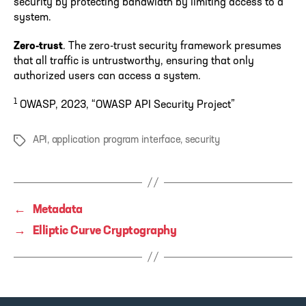
security by protecting bandwidth by limiting access to a
system.
Zero-trust
. The zero-trust security framework presumes
that all traffic is untrustworthy, ensuring that only
authorized users can access a system.
1
OWASP, 2023, “OWASP API Security Project”
API
,
application program interface
,
security
Tags
←
Metadata
→
Elliptic Curve Cryptography