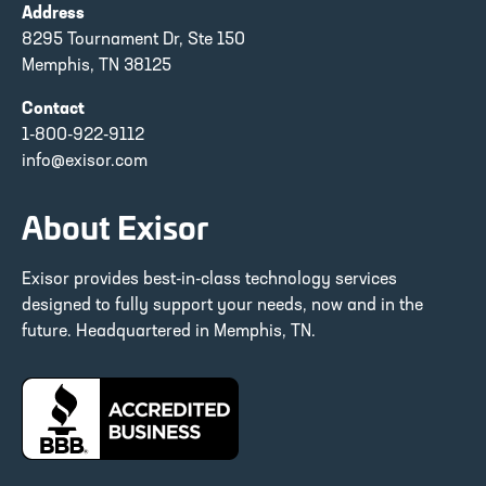
Address
8295 Tournament Dr, Ste 150
Memphis, TN 38125
Contact
1-800-922-9112
info@exisor.com
About Exisor
Exisor provides best-in-class technology services
designed to fully support your needs, now and in the
future. Headquartered in Memphis, TN.