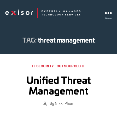
Menu
Exisor
TAG:
threat management
Categories
IT SECURITY
OUTSOURCED IT
Unified Threat
Management
By
Nikki Pham
Post
author