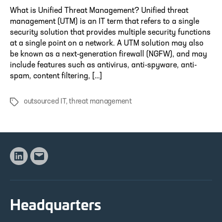
What is Unified Threat Management? Unified threat
management (UTM) is an IT term that refers to a single
security solution that provides multiple security functions
at a single point on a network. A UTM solution may also
be known as a next-generation firewall (NGFW), and may
include features such as antivirus, anti-spyware, anti-
spam, content filtering, […]
outsourced IT
,
threat management
Tags
Linkedin
Email
Headquarters