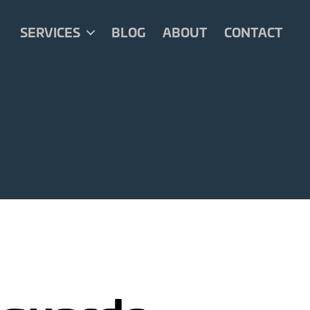
SERVICES
BLOG
ABOUT
CONTACT