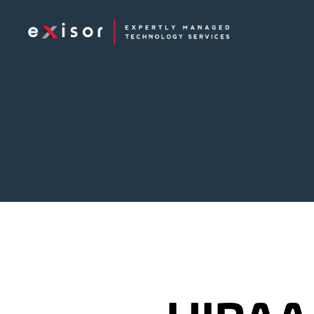
Exisor