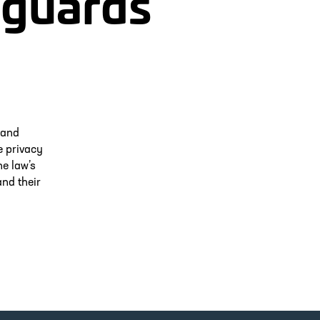
eguards
 and
e privacy
he law’s
nd their