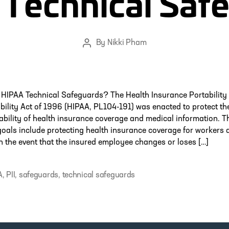
Technical Saf
By
Nikki Pham
Post
author
 HIPAA Technical Safeguards? The Health Insurance Portability
ility Act of 1996 (HIPAA, PL104-191) was enacted to protect th
ability of health insurance coverage and medical information. T
oals include protecting health insurance coverage for workers a
in the event that the insured employee changes or loses […]
A
,
PII
,
safeguards
,
technical safeguards