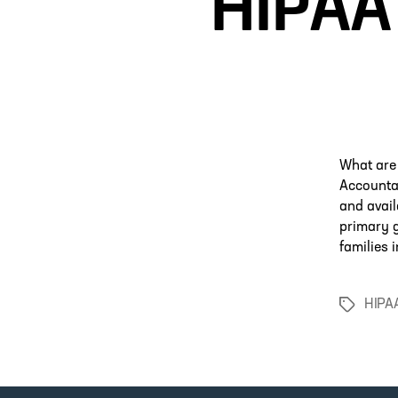
HIPAA 
What are
Accountab
and avail
primary g
families 
HIPA
Tags