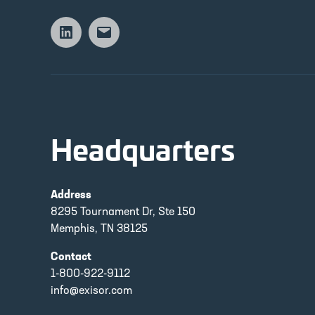
Linkedin
Email
Headquarters
Address
8295 Tournament Dr, Ste 150
Memphis, TN 38125
Contact
1-800-922-9112
info@exisor.com