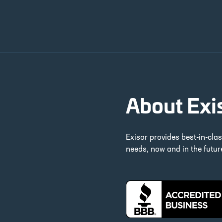
About Exi
Exisor provides best-in-cla
needs, now and in the futu