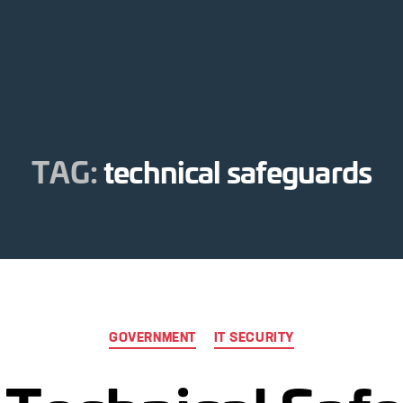
TAG:
technical safeguards
Categories
GOVERNMENT
IT SECURITY