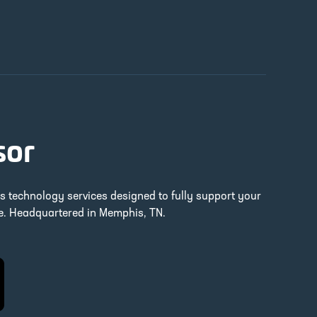
sor
ss technology services designed to fully support your
re. Headquartered in Memphis, TN.