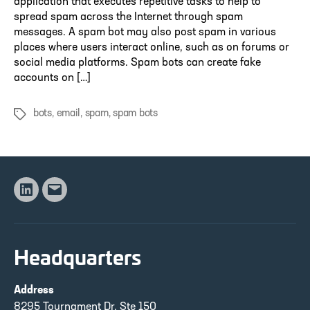
application that executes repetitive tasks to help to
spread spam across the Internet through spam
messages. A spam bot may also post spam in various
places where users interact online, such as on forums or
social media platforms. Spam bots can create fake
accounts on […]
bots
,
email
,
spam
,
spam bots
Tags
Linkedin
Email
Headquarters
Address
8295 Tournament Dr, Ste 150