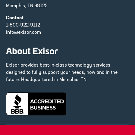
Memphis, TN 38125
Contact
1-800-922-9112
info@exisor.com
About Exisor
Exisor provides best-in-class technology services
designed to fully support your needs, now and in the
future. Headquartered in Memphis, TN.