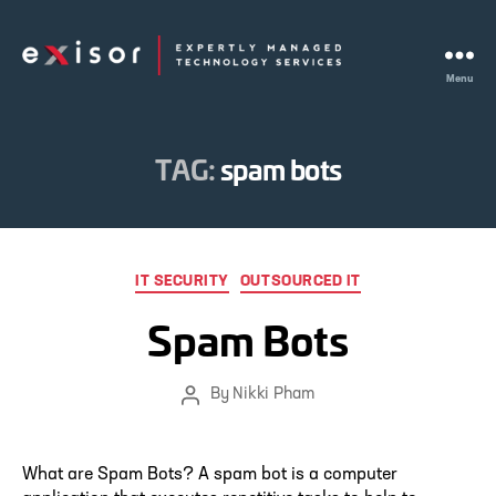
Menu
Exisor
TAG:
spam bots
Categories
IT SECURITY
OUTSOURCED IT
Spam Bots
By
Nikki Pham
Post
author
What are Spam Bots? A spam bot is a computer