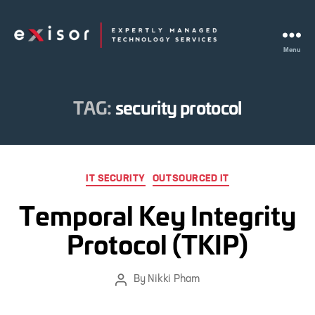
Menu
Exisor
TAG:
security protocol
Categories
IT SECURITY
OUTSOURCED IT
Temporal Key Integrity
Protocol (TKIP)
By
Nikki Pham
Post
author