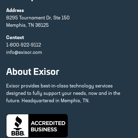
Address
8295 Tournament Dr, Ste 150
Memphis, TN 38125
Contact
1-800-922-9112
info@exisor.com
About Exisor
Exisor provides best-in-class technology services
designed to fully support your needs, now and in the
future. Headquartered in Memphis, TN.