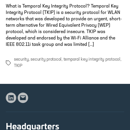
What is Temporal Key Integrity Protocol? Temporal Key
Integrity Protocol (TKIP) is a security protocol for WLAN
networks that was developed to provide an urgent, short-
term alternative for Wired Equivalent Privacy (WEP)
protocol, which is considered insecure. TKIP was
developed and endorsed by the Wi-Fi Alliance and the
IEEE 802.11i task group and was limited […]
security
,
security protocol
,
temporal key integrity protocol
,
Tags
TKIP
Linkedin
Email
Headquarters