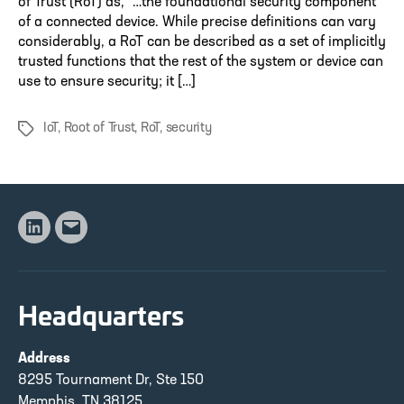
of Trust (RoT) as, “…the foundational security component
of a connected device. While precise definitions can vary
considerably, a RoT can be described as a set of implicitly
trusted functions that the rest of the system or device can
use to ensure security; it […]
IoT
,
Root of Trust
,
RoT
,
security
Tags
Linkedin
Email
Headquarters
Address
8295 Tournament Dr, Ste 150
Memphis, TN 38125