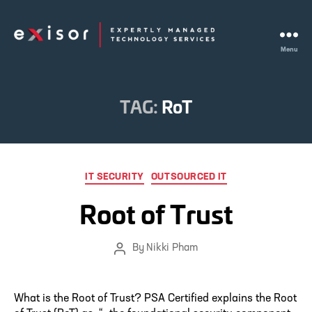
Menu
Exisor
TAG:
RoT
Categories
IT SECURITY
OUTSOURCED IT
Root of Trust
By
Nikki Pham
Post
author
What is the Root of Trust? PSA Certified explains the Root