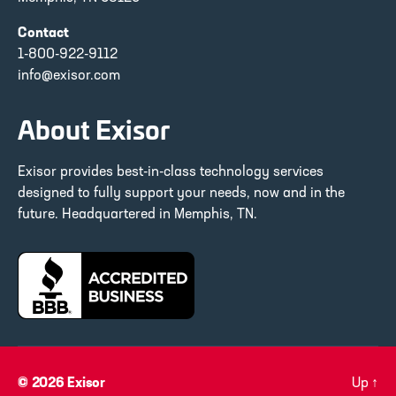
Contact
1-800-922-9112
info@exisor.com
About Exisor
Exisor provides best-in-class technology services
designed to fully support your needs, now and in the
future. Headquartered in Memphis, TN.
© 2026
Exisor
Up
↑