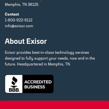
Memphis, TN 38125
Contact
1-800-922-9112
info@exisor.com
About Exisor
Exisor provides best-in-class technology services
designed to fully support your needs, now and in the
future. Headquartered in Memphis, TN.