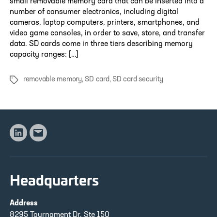
small removable memory card that can be inserted into a
number of consumer electronics, including digital
cameras, laptop computers, printers, smartphones, and
video game consoles, in order to save, store, and transfer
data. SD cards come in three tiers describing memory
capacity ranges: […]
removable memory
,
SD card
,
SD card security
Tags
Linkedin
Email
Headquarters
Address
8295 Tournament Dr, Ste 150