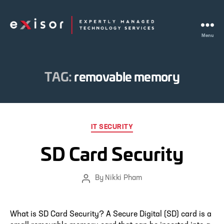
Menu
Exisor
TAG:
removable memory
Categories
IT SECURITY
SD Card Security
By
Nikki Pham
Post
author
What is SD Card Security? A Secure Digital (SD) card is a