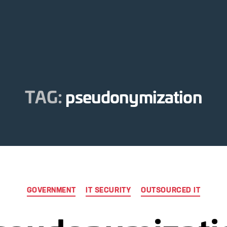
TAG:
pseudonymization
Categories
GOVERNMENT
IT SECURITY
OUTSOURCED IT