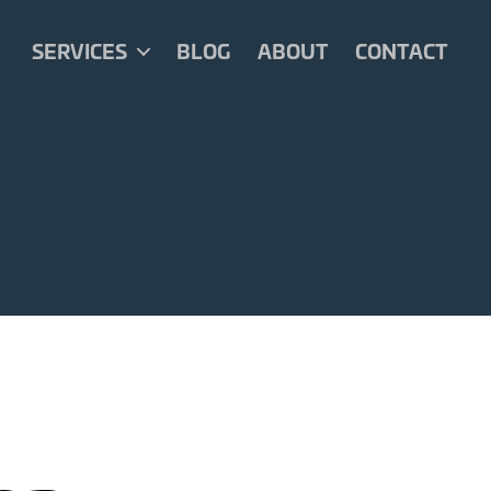
SERVICES
BLOG
ABOUT
CONTACT