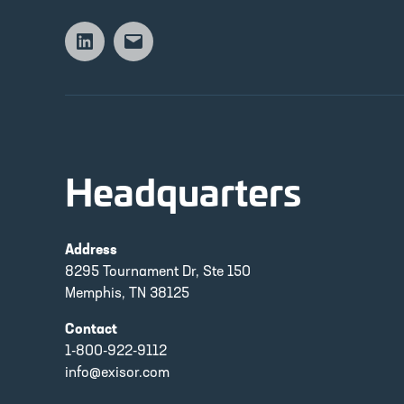
Linkedin
Email
Headquarters
Address
8295 Tournament Dr, Ste 150
Memphis, TN 38125
Contact
1-800-922-9112
info@exisor.com