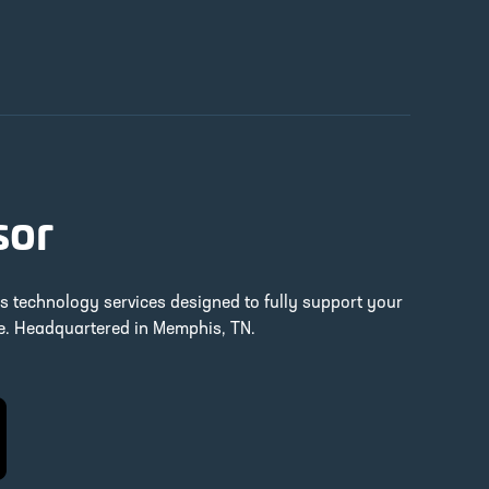
sor
ss technology services designed to fully support your
re. Headquartered in Memphis, TN.