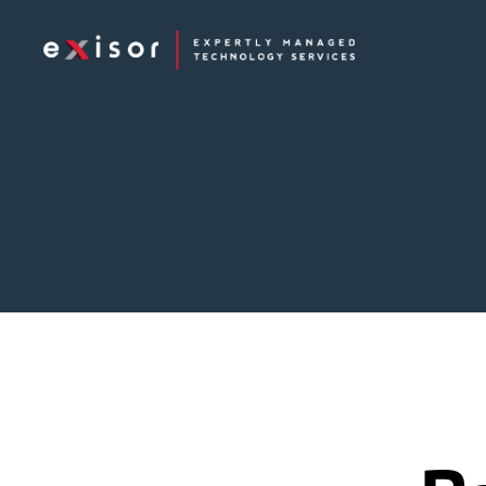
Exisor