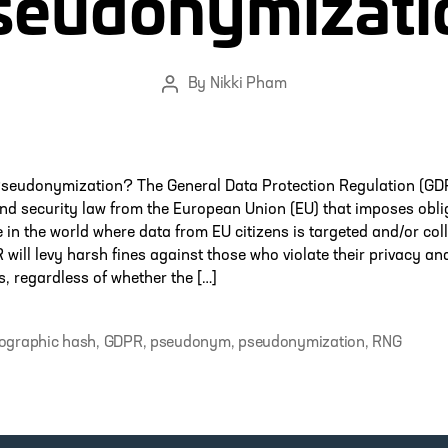
seudonymizati
By
Nikki Pham
Post
author
Pseudonymization? The General Data Protection Regulation (GDP
nd security law from the European Union (EU) that imposes obli
in the world where data from EU citizens is targeted and/or coll
will levy harsh fines against those who violate their privacy an
, regardless of whether the […]
ographic hash
,
GDPR
,
pseudonym
,
pseudonymization
,
RNG