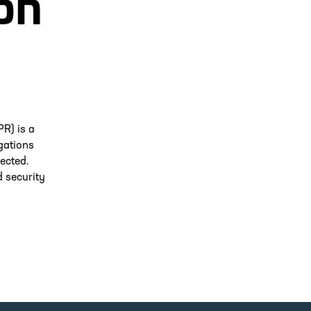
on
R) is a
gations
ected.
d security