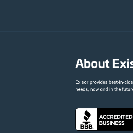
About Exi
Exisor provides best-in-cla
needs, now and in the futu