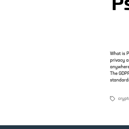
P
What is 
privacy a
anywhere 
The GDPR 
standards
crypt
Tags