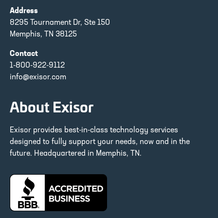
Address
8295 Tournament Dr, Ste 150
Memphis, TN 38125
Contact
1-800-922-9112
info@exisor.com
About Exisor
Exisor provides best-in-class technology services
designed to fully support your needs, now and in the
future. Headquartered in Memphis, TN.