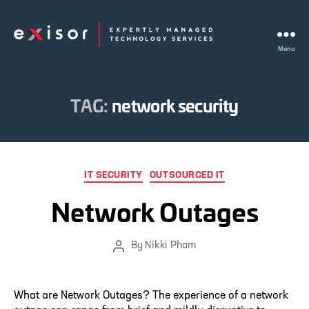
Menu
Exisor
TAG:
network security
Categories
IT SECURITY
OUTSOURCED IT
Network Outages
By
Nikki Pham
Post
author
What are Network Outages? The experience of a network