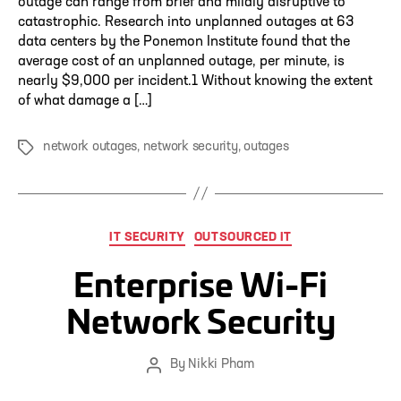
outage can range from brief and mildly disruptive to
catastrophic. Research into unplanned outages at 63
data centers by the Ponemon Institute found that the
average cost of an unplanned outage, per minute, is
nearly $9,000 per incident.1 Without knowing the extent
of what damage a […]
network outages
,
network security
,
outages
Tags
Categories
IT SECURITY
OUTSOURCED IT
Enterprise Wi-Fi
Network Security
By
Nikki Pham
Post
author