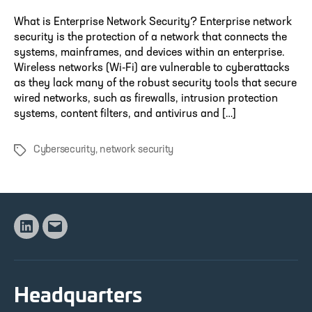
What is Enterprise Network Security? Enterprise network
security is the protection of a network that connects the
systems, mainframes, and devices within an enterprise.
Wireless networks (Wi-Fi) are vulnerable to cyberattacks
as they lack many of the robust security tools that secure
wired networks, such as firewalls, intrusion protection
systems, content filters, and antivirus and […]
Cybersecurity
,
network security
Tags
Linkedin
Email
Headquarters