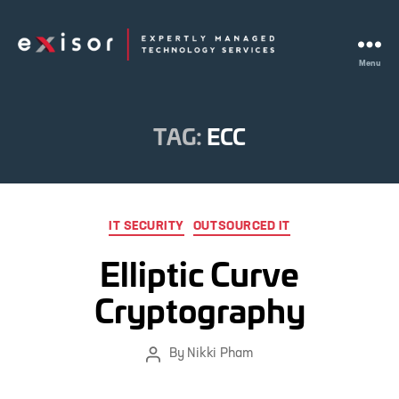
Menu
Exisor
TAG:
ECC
Categories
IT SECURITY
OUTSOURCED IT
Elliptic Curve
Cryptography
By
Nikki Pham
Post
author