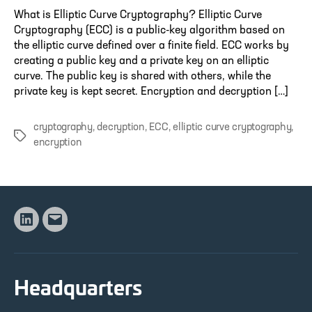
What is Elliptic Curve Cryptography? Elliptic Curve
Cryptography (ECC) is a public-key algorithm based on
the elliptic curve defined over a finite field. ECC works by
creating a public key and a private key on an elliptic
curve. The public key is shared with others, while the
private key is kept secret. Encryption and decryption […]
cryptography
,
decryption
,
ECC
,
elliptic curve cryptography
,
Tags
encryption
Linkedin
Email
Headquarters