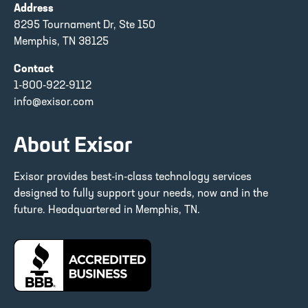
Address
8295 Tournament Dr, Ste 150
Memphis, TN 38125
Contact
1-800-922-9112
info@exisor.com
About Exisor
Exisor provides best-in-class technology services
designed to fully support your needs, now and in the
future. Headquartered in Memphis, TN.