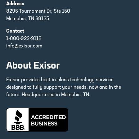
Address
8295 Tournament Dr, Ste 150
Memphis, TN 38125
Contact
1-800-922-9112
info@exisor.com
About Exisor
Exisor provides best-in-class technology services
designed to fully support your needs, now and in the
future. Headquartered in Memphis, TN.