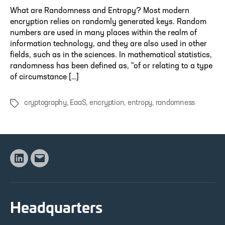
What are Randomness and Entropy? Most modern
encryption relies on randomly generated keys. Random
numbers are used in many places within the realm of
information technology, and they are also used in other
fields, such as in the sciences. In mathematical statistics,
randomness has been defined as, “of or relating to a type
of circumstance […]
cryptography
,
EaaS
,
encryption
,
entropy
,
randomness
Tags
Linkedin
Email
Headquarters