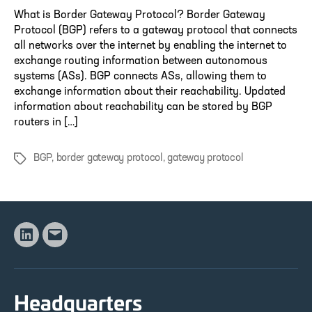
What is Border Gateway Protocol? Border Gateway
Protocol (BGP) refers to a gateway protocol that connects
all networks over the internet by enabling the internet to
exchange routing information between autonomous
systems (ASs). BGP connects ASs, allowing them to
exchange information about their reachability. Updated
information about reachability can be stored by BGP
routers in […]
BGP
,
border gateway protocol
,
gateway protocol
Tags
Linkedin
Email
Headquarters