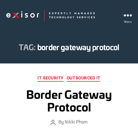
Menu
Exisor
TAG:
border gateway protocol
Categories
IT SECURITY
OUTSOURCED IT
Border Gateway
Protocol
By
Nikki Pham
Post
author