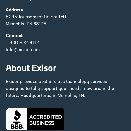
Address
8295 Tournament Dr, Ste 150
Memphis, TN 38125
Contact
1-800-922-9112
info@exisor.com
About Exisor
Exisor provides best-in-class technology services
designed to fully support your needs, now and in the
future. Headquartered in Memphis, TN.