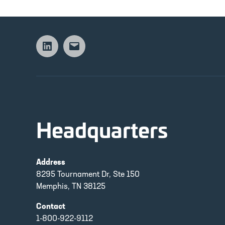
Linkedin
Email
Headquarters
Address
8295 Tournament Dr, Ste 150
Memphis, TN 38125
Contact
1-800-922-9112