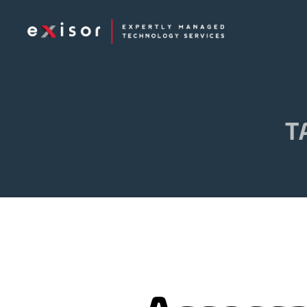
Exisor
T