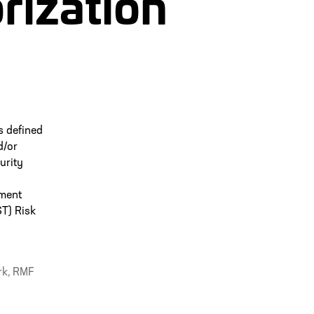
rization
s defined
d/or
urity
nment
ST) Risk
rk
,
RMF