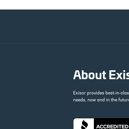
About Exi
Exisor provides best-in-cla
needs, now and in the futu