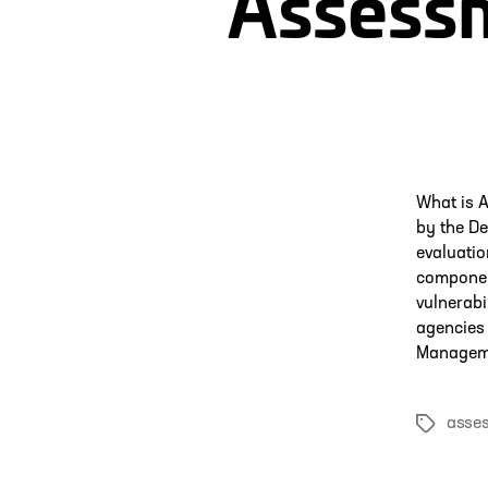
Assessm
What is 
by the De
evaluatio
componen
vulnerabi
agencies 
Manageme
asse
Tags