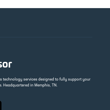
sor
ss technology services designed to fully support your
re. Headquartered in Memphis, TN.