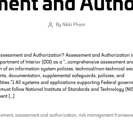
ent and Autho
By
Nikki Pham
Post
author
Assessment and Authorization? Assessment and Authorization i
partment of Interior (DOI) as a “…comprehensive assessment an
n of an information system policies, technical/non-technical sec
ts, documentation, supplemental safeguards, policies, and
lities.”1 All systems and applications supporting Federal gover
must follow National Institute of Standards and Technology (NI
nt […]
ssment
,
assessment and authorization
,
risk management framewo