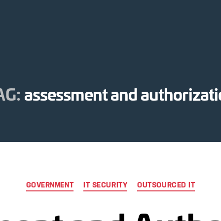
AG:
assessment and authorizat
Categories
GOVERNMENT
IT SECURITY
OUTSOURCED IT