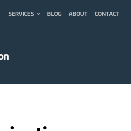
SERVICES
BLOG
ABOUT
CONTACT
ion