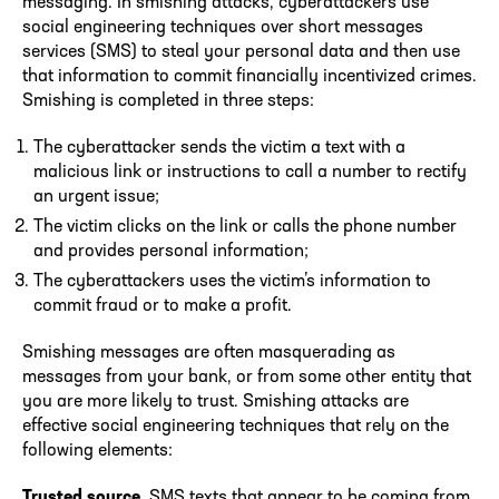
messaging. In smishing attacks, cyberattackers use
social engineering techniques over short messages
services (SMS) to steal your personal data and then use
that information to commit financially incentivized crimes.
Smishing is completed in three steps:
The cyberattacker sends the victim a text with a
malicious link or instructions to call a number to rectify
an urgent issue;
The victim clicks on the link or calls the phone number
and provides personal information;
The cyberattackers uses the victim’s information to
commit fraud or to make a profit.
Smishing messages are often masquerading as
messages from your bank, or from some other entity that
you are more likely to trust. Smishing attacks are
effective social engineering techniques that rely on the
following elements:
Trusted source
. SMS texts that appear to be coming from