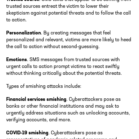
trusted sources entreat the victim to lower their
skepticism against potential threats and to follow the call
to action.
Personalization
. By creating messages that feel
personalized and relevant, victims are more likely to heed
the call to action without second-guessing.
Emotions
. SMS messages from trusted sources with
urgent calls to action prompt victims to react swiftly
without thinking critically about the potential threats.
Types of smishing attacks include:
Financial services smishing
. Cyberattackers pose as
banks or other financial institutions and may ask to
urgently address situations such as unlocking accounts,
verifying accounts, and more.
COVID-19 smishing
. Cyberattackers pose as