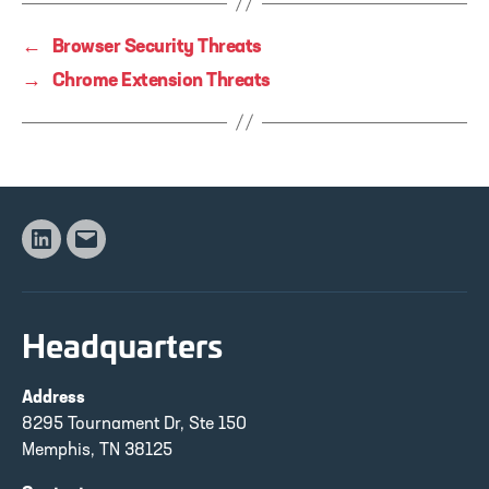
←
Browser Security Threats
→
Chrome Extension Threats
Linkedin
Email
Headquarters
Address
8295 Tournament Dr, Ste 150
Memphis, TN 38125