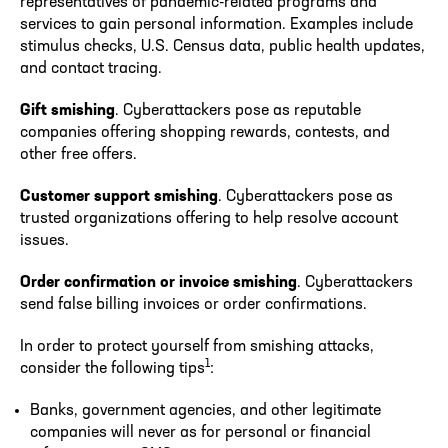
representatives of pandemic-related programs and
services to gain personal information. Examples include
stimulus checks, U.S. Census data, public health updates,
and contact tracing.
Gift smishing
. Cyberattackers pose as reputable
companies offering shopping rewards, contests, and
other free offers.
Customer support smishing
. Cyberattackers pose as
trusted organizations offering to help resolve account
issues.
Order confirmation or invoice smishing
. Cyberattackers
send false billing invoices or order confirmations.
In order to protect yourself from smishing attacks,
1
consider the following tips
:
Banks, government agencies, and other legitimate
companies will never as for personal or financial