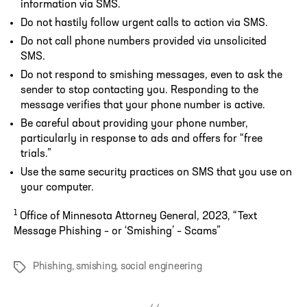
information via SMS.
Do not hastily follow urgent calls to action via SMS.
Do not call phone numbers provided via unsolicited
SMS.
Do not respond to smishing messages, even to ask the
sender to stop contacting you. Responding to the
message verifies that your phone number is active.
Be careful about providing your phone number,
particularly in response to ads and offers for “free
trials.”
Use the same security practices on SMS that you use on
your computer.
1
Office of Minnesota Attorney General, 2023, “Text
Message Phishing – or ‘Smishing’ – Scams”
Phishing
,
smishing
,
social engineering
Tags