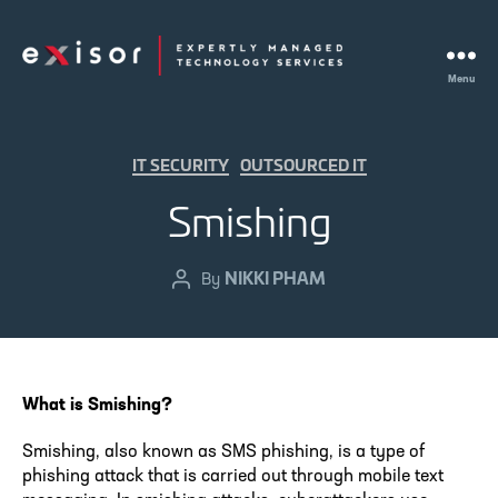
Menu
Exisor
Categories
IT SECURITY
OUTSOURCED IT
Smishing
NIKKI PHAM
Post
By
author
What is Smishing?
Smishing, also known as SMS phishing, is a type of
phishing attack that is carried out through mobile text