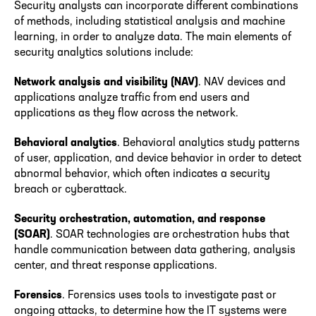
Security analysts can incorporate different combinations
of methods, including statistical analysis and machine
learning, in order to analyze data. The main elements of
security analytics solutions include:
Network analysis and visibility (NAV)
. NAV devices and
applications analyze traffic from end users and
applications as they flow across the network.
Behavioral analytics
. Behavioral analytics study patterns
of user, application, and device behavior in order to detect
abnormal behavior, which often indicates a security
breach or cyberattack.
Security orchestration, automation, and response
(SOAR)
. SOAR technologies are orchestration hubs that
handle communication between data gathering, analysis
center, and threat response applications.
Forensics
. Forensics uses tools to investigate past or
ongoing attacks, to determine how the IT systems were