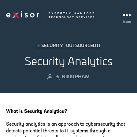
Menu
Exisor
Categories
IT SECURITY
OUTSOURCED IT
Security Analytics
NIKKI PHAM
Post
By
author
What is Security Analytics?
Security analytics is an approach to cybersecurity that
detects potential threats to IT systems through a