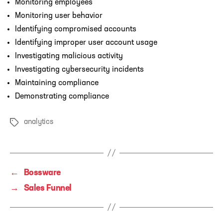
Monitoring employees
Monitoring user behavior
Identifying compromised accounts
Identifying improper user account usage
Investigating malicious activity
Investigating cybersecurity incidents
Maintaining compliance
Demonstrating compliance
analytics
Tags
←
Bossware
→
Sales Funnel