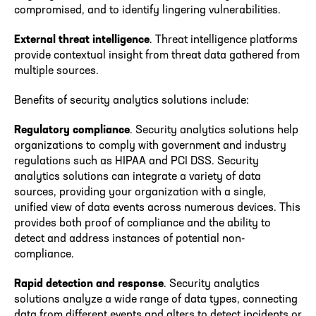
compromised, and to identify lingering vulnerabilities.
External threat intelligence
. Threat intelligence platforms
provide contextual insight from threat data gathered from
multiple sources.
Benefits of security analytics solutions include:
Regulatory compliance
. Security analytics solutions help
organizations to comply with government and industry
regulations such as HIPAA and PCI DSS. Security
analytics solutions can integrate a variety of data
sources, providing your organization with a single,
unified view of data events across numerous devices. This
provides both proof of compliance and the ability to
detect and address instances of potential non-
compliance.
Rapid detection and response
. Security analytics
solutions analyze a wide range of data types, connecting
data from different events and alters to detect incidents or