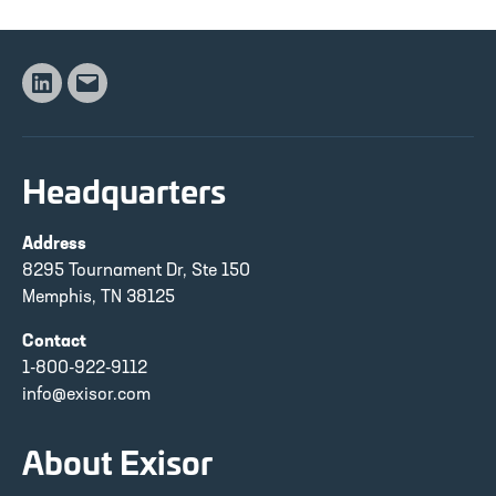
Linkedin
Email
Headquarters
Address
8295 Tournament Dr, Ste 150
Memphis, TN 38125
Contact
1-800-922-9112
info@exisor.com
About Exisor