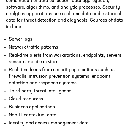
combination of data collection, data aggregation,
software, algorithms, and analytic processes. Security
analytics applications use real-time data and historical
data for threat detection and diagnosis. Sources of data
include:
Server logs
Network traffic patterns
Real-time alerts from workstations, endpoints, servers,
sensors, mobile devices
Real-time feeds from security applications such as
firewalls, intrusion prevention systems, endpoint
detection and response systems
Third-party threat intelligence
Cloud resources
Business applications
Non-IT contextual data
Identity and access management data