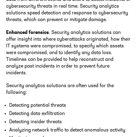
cybersecurity threats in real time. Security analytics
solutions speed detection and response to cybersecurity
threats, which can prevent or mitigate damage.
Enhanced forensics
. Security analytics solutions can
offer insight into where cyberattacks originated, how their
IT systems were compromised, to specify which assets
were compromised, and to identify any data loss.
Timelines can be provided to help reconstruct and
analyze past incidents in order to prevent future
incidents.
Security analytics solutions are often used for the
following:
Detecting potential threats
Detecting data exfiltration
Detecting insider threats
Analyzing network traffic to detect anomalous activity