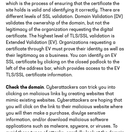
which is the process of ensuring that the certificate the
site holds is valid and identifying it correctly. There are
different levels of SSL validation. Domain Validation (DV)
validates the ownership of the domain, but not the
legitimacy of the organization requesting the digital
certificate. The highest level of TLS/SSL validation is
Extended Validation (EV). Organizations requesting a
certificate through EV must prove their identity as well as
their legitimacy as a business. You can identify an EV
SSL certificate by clicking on the closed padlock to the
left of the address bar, which provides access to the EV
TLS/SSL certificate information.
Check the domain
. Cyberattackers can trick you into
clicking on malicious links by creating websites that
mimic existing websites. Cyberattackers are hoping that
you will click on the link to their malicious website where
you will then make a purchase, divulge sensitive
information, and/or download malicious software
applications such as malware, spyware, or viruses. To