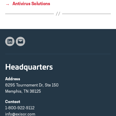
→
Antivirus Solutions
Linkedin
Email
Headquarters
Address
8295 Tournament Dr, Ste 150
Memphis, TN 38125
Contact
1-800-922-9112
info@exisor.com