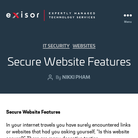
Menu
Exisor
Categories
IT SECURITY
WEBSITES
Secure Website Features
NIKKI PHAM
Post
By
author
Secure Website Features
In your internet travels you have surely encountered links
or websites that had you asking yourself, “Is this website