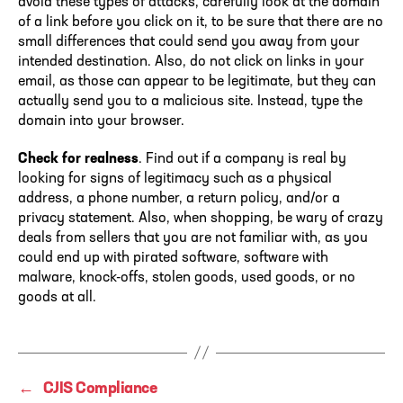
avoid these types of attacks, carefully look at the domain
of a link before you click on it, to be sure that there are no
small differences that could send you away from your
intended destination. Also, do not click on links in your
email, as those can appear to be legitimate, but they can
actually send you to a malicious site. Instead, type the
domain into your browser.
Check for realness
. Find out if a company is real by
looking for signs of legitimacy such as a physical
address, a phone number, a return policy, and/or a
privacy statement. Also, when shopping, be wary of crazy
deals from sellers that you are not familiar with, as you
could end up with pirated software, software with
malware, knock-offs, stolen goods, used goods, or no
goods at all.
←
CJIS Compliance