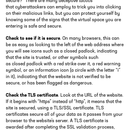
secure?” There are many deceptive tactics
that cyberattackers can employ to trick you into clicking
on their malicious links, but you can protect yourself by
knowing some of the signs that the virtual space you are
entering is safe and secure.
Check to see if it is secure
. On many browsers, this can
be as easy as looking to the left of the web address where
you will see icons such as a closed padlock, indicating
that the site is trusted, or other symbols such
as closed padlock with a red strike over it, a red warning
symbol, or an information icon (a circle with the letter “i”
in it), indicating that the website is not verified to be
secure, or has been flagged as dangerous.
Check the TLS certificate
. Look at the URL of the website.
If it begins with “https” instead of “http”, it means that the
site is secured, using a TLS/SSL certificate. TLS
certificates secure all of your data as it passes from your
browser to the website’s server. A TLS certificate is
awarded after completing the SSL validation process,