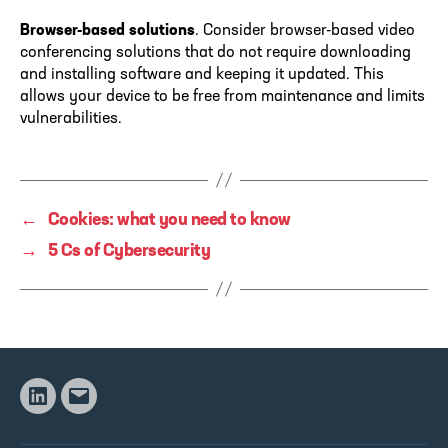
Browser-based solutions
. Consider browser-based video
conferencing solutions that do not require downloading
and installing software and keeping it updated. This
allows your device to be free from maintenance and limits
vulnerabilities.
←
Cookies: what you need to know
→
5 Cs of Cybersecurity
Linkedin
Email