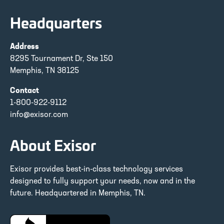
Headquarters
Address
8295 Tournament Dr, Ste 150
Memphis, TN 38125
Contact
1-800-922-9112
info@exisor.com
About Exisor
Exisor provides best-in-class technology services
designed to fully support your needs, now and in the
future. Headquartered in Memphis, TN.