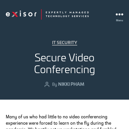
Menu
Exisor
Categories
IT SECURITY
Secure Video
Conferencing
NIKKI PHAM
Post
By
author
Many of us who had little to no video conferencing
experience were forced to learn on the fly during the