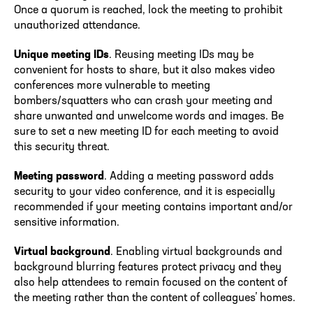
Once a quorum is reached, lock the meeting to prohibit
unauthorized attendance.
Unique meeting IDs
. Reusing meeting IDs may be
convenient for hosts to share, but it also makes video
conferences more vulnerable to meeting
bombers/squatters who can crash your meeting and
share unwanted and unwelcome words and images. Be
sure to set a new meeting ID for each meeting to avoid
this security threat.
Meeting password
. Adding a meeting password adds
security to your video conference, and it is especially
recommended if your meeting contains important and/or
sensitive information.
Virtual background
. Enabling virtual backgrounds and
background blurring features protect privacy and they
also help attendees to remain focused on the content of
the meeting rather than the content of colleagues’ homes.