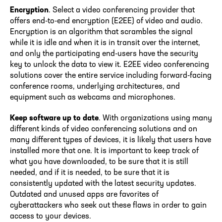
Encryption
. Select a video conferencing provider that
offers end-to-end encryption (E2EE) of video and audio.
Encryption is an algorithm that scrambles the signal
while it is idle and when it is in transit over the internet,
and only the participating end-users have the security
key to unlock the data to view it. E2EE video conferencing
solutions cover the entire service including forward-facing
conference rooms, underlying architectures, and
equipment such as webcams and microphones.
Keep software up to date
. With organizations using many
different kinds of video conferencing solutions and on
many different types of devices, it is likely that users have
installed more that one. It is important to keep track of
what you have downloaded, to be sure that it is still
needed, and if it is needed, to be sure that it is
consistently updated with the latest security updates.
Outdated and unused apps are favorites of
cyberattackers who seek out these flaws in order to gain
access to your devices.