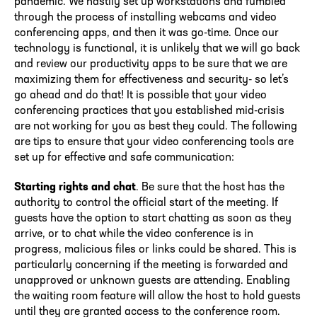
pandemic. We hastily set up workstations and fumbled
through the process of installing webcams and video
conferencing apps, and then it was go-time. Once our
technology is functional, it is unlikely that we will go back
and review our productivity apps to be sure that we are
maximizing them for effectiveness and security- so let’s
go ahead and do that! It is possible that your video
conferencing practices that you established mid-crisis
are not working for you as best they could. The following
are tips to ensure that your video conferencing tools are
set up for effective and safe communication:
Starting rights and chat
. Be sure that the host has the
authority to control the official start of the meeting. If
guests have the option to start chatting as soon as they
arrive, or to chat while the video conference is in
progress, malicious files or links could be shared. This is
particularly concerning if the meeting is forwarded and
unapproved or unknown guests are attending. Enabling
the waiting room feature will allow the host to hold guests
until they are granted access to the conference room.