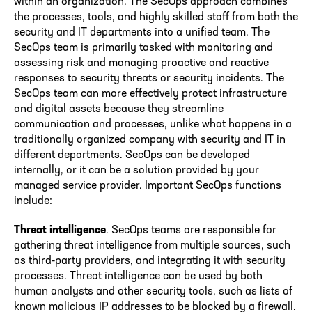
within an organization. The SecOps approach combines
the processes, tools, and highly skilled staff from both the
security and IT departments into a unified team. The
SecOps team is primarily tasked with monitoring and
assessing risk and managing proactive and reactive
responses to security threats or security incidents. The
SecOps team can more effectively protect infrastructure
and digital assets because they streamline
communication and processes, unlike what happens in a
traditionally organized company with security and IT in
different departments. SecOps can be developed
internally, or it can be a solution provided by your
managed service provider. Important SecOps functions
include:
Threat intelligence
. SecOps teams are responsible for
gathering threat intelligence from multiple sources, such
as third-party providers, and integrating it with security
processes. Threat intelligence can be used by both
human analysts and other security tools, such as lists of
known malicious IP addresses to be blocked by a firewall.