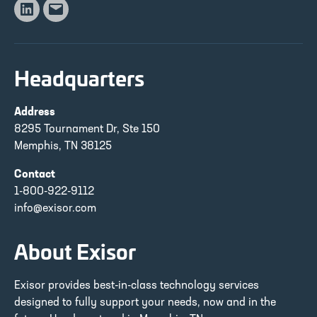
Linkedin
Email
Headquarters
Address
8295 Tournament Dr, Ste 150
Memphis, TN 38125
Contact
1-800-922-9112
info@exisor.com
About Exisor
Exisor provides best-in-class technology services
designed to fully support your needs, now and in the