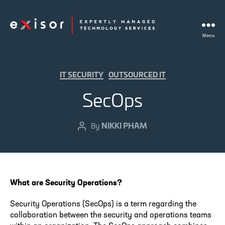
Menu
Exisor
Categories
IT SECURITY
OUTSOURCED IT
SecOps
NIKKI PHAM
Post
By
author
What are Security Operations?
Security Operations (SecOps) is a term regarding the
collaboration between the security and operations teams