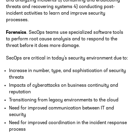
and analyzing incidents 3) containing and eradicating
threats and recovering systems 4) conducting post-
incident activities to learn and improve security
processes.
Forensics
. SecOps teams use specialized software tools
to perform root cause analysis and to respond to the
threat before it does more damage.
SecOps are critical in today’s security environment due to:
Increase in number, type, and sophistication of security
threats
Impacts of cyberattacks on business continuity and
reputation
Transitioning from legacy environments to the cloud
Need for improved communication between IT and
security
Need for improved coordination in the incident response
process