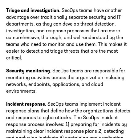
Triage and investigation
. SecOps teams have another
advantage over traditionally separate security and IT
departments, as they can develop threat detection,
investigation, and response processes that are more
comprehensive, thorough, and well-understood by the
teams who need to monitor and use them. This makes it
easier to detect and triage threats that are the most
critical.
Security monitoring
. SecOps teams are responsible for
monitoring activities across the organization including
networks, endpoints, applications, and cloud
environments.
Incident response
. SecOps teams implement incident
response plans that define how the organizations detects
and responds to cyberattacks. The SecOps incident
response process involves: 1) preparing for incidents by
maintaining clear incident response plans 2) detecting