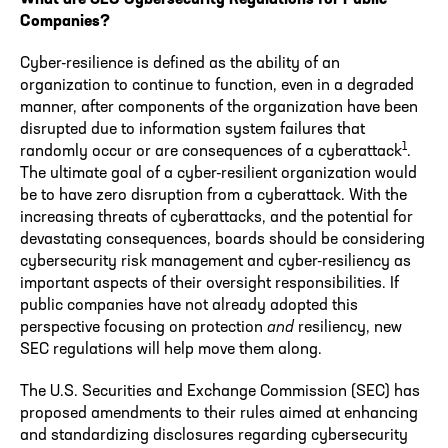
Companies?
Cyber-resilience is defined as the ability of an
organization to continue to function, even in a degraded
manner, after components of the organization have been
disrupted due to information system failures that
1
randomly occur or are consequences of a cyberattack
.
The ultimate goal of a cyber-resilient organization would
be to have zero disruption from a cyberattack. With the
increasing threats of cyberattacks, and the potential for
devastating consequences, boards should be considering
cybersecurity risk management and cyber-resiliency as
important aspects of their oversight responsibilities. If
public companies have not already adopted this
perspective focusing on protection
and
resiliency, new
SEC regulations will help move them along.
The U.S. Securities and Exchange Commission (SEC) has
proposed amendments to their rules aimed at enhancing
and standardizing disclosures regarding cybersecurity