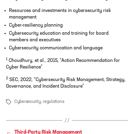
Resources and investments in cybersecurity risk
management
Cyber-resiliency planning
Cybersecurity education and training for board
members and executives
Cybersecurity communication and language
1
Choudhury, et al., 2015, “Action Recommendation for
Cyber Resilience”
2
SEC, 2022, “Cybersecurity Risk Management, Strategy,
Governance, and Incident Disclosure”
Cybersecurity
,
regulations
Tags
←
Third-Party Risk Management