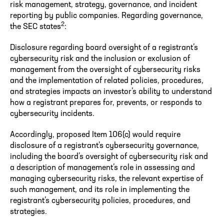
risk management, strategy, governance, and incident
reporting by public companies. Regarding governance,
2
the SEC states
:
Disclosure regarding board oversight of a registrant’s
cybersecurity risk and the inclusion or exclusion of
management from the oversight of cybersecurity risks
and the implementation of related policies, procedures,
and strategies impacts an investor’s ability to understand
how a registrant prepares for, prevents, or responds to
cybersecurity incidents.
Accordingly, proposed Item 106(c) would require
disclosure of a registrant’s cybersecurity governance,
including the board’s oversight of cybersecurity risk and
a description of management’s role in assessing and
managing cybersecurity risks, the relevant expertise of
such management, and its role in implementing the
registrant’s cybersecurity policies, procedures, and
strategies.