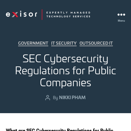
Menu
Exisor
Categories
GOVERNMENT
IT SECURITY
OUTSOURCED IT
SEC Cybersecurity
Regulations for Public
Companies
NIKKI PHAM
Post
By
author
What are SEC Cybersecurity Regulations for Public