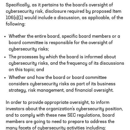
Specifically, as it pertains to the board’s oversight of
cybersecurity risk, disclosure required by proposed Item
106(c)(1) would include a discussion, as applicable, of the
following:
Whether the entire board, specific board members or a
board committee is responsible for the oversight of
cybersecurity risks;
The processes by which the board is informed about
cybersecurity risks, and the frequency of its discussions
on this topic; and
Whether and how the board or board committee
considers cybersecurity risks as part of its business
strategy, risk management, and financial oversight.
In order to provide appropriate oversight, to inform
investors about the organization’s cybersecurity position,
and to comply with these new SEC regulations, board
members are going to need to prepare to address the
many facets of cybersecurity activities including: