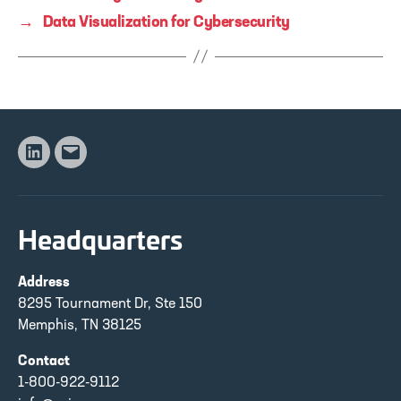
→
Data Visualization for Cybersecurity
Linkedin
Email
Headquarters
Address
8295 Tournament Dr, Ste 150
Memphis, TN 38125
Contact
1-800-922-9112