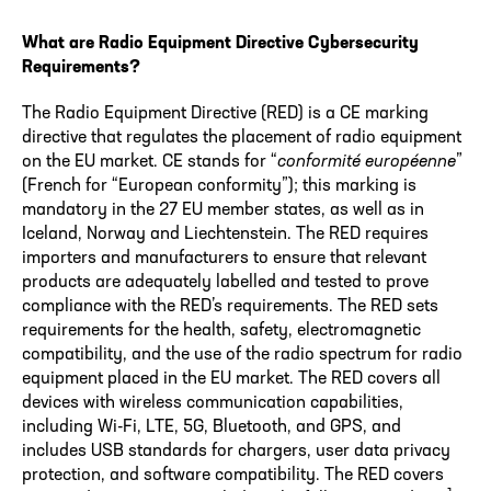
What are Radio Equipment Directive Cybersecurity
Requirements?
The Radio Equipment Directive (RED) is a CE marking
directive that regulates the placement of radio equipment
on the EU market. CE stands for “
conformité européenne
”
(French for “European conformity”); this marking is
mandatory in the 27 EU member states, as well as in
Iceland, Norway and Liechtenstein. The RED requires
importers and manufacturers to ensure that relevant
products are adequately labelled and tested to prove
compliance with the RED’s requirements. The RED sets
requirements for the health, safety, electromagnetic
compatibility, and the use of the radio spectrum for radio
equipment placed in the EU market. The RED covers all
devices with wireless communication capabilities,
including Wi-Fi, LTE, 5G, Bluetooth, and GPS, and
includes USB standards for chargers, user data privacy
protection, and software compatibility. The RED covers