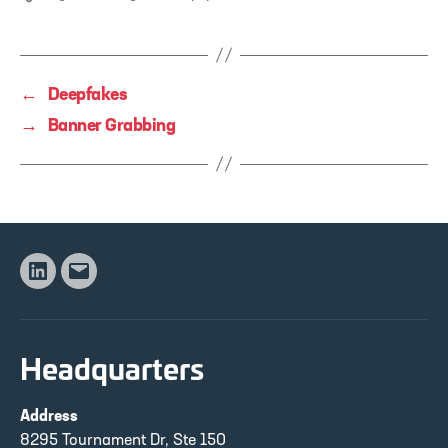
←
Deepfakes
→
Banner Grabbing
Linkedin
Email
Headquarters
Address
8295 Tournament Dr, Ste 150