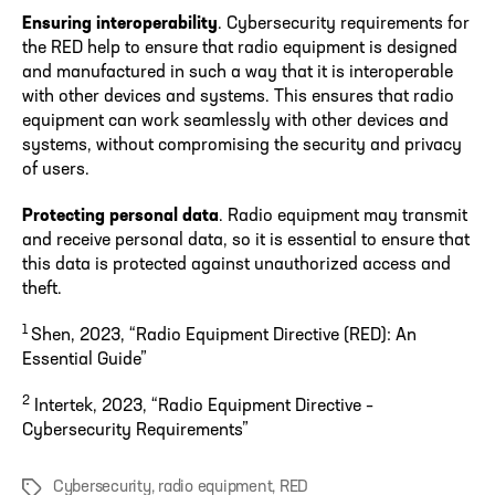
Ensuring interoperability
. Cybersecurity requirements for
the RED help to ensure that radio equipment is designed
and manufactured in such a way that it is interoperable
with other devices and systems. This ensures that radio
equipment can work seamlessly with other devices and
systems, without compromising the security and privacy
of users.
Protecting personal data
. Radio equipment may transmit
and receive personal data, so it is essential to ensure that
this data is protected against unauthorized access and
theft.
1
Shen, 2023, “Radio Equipment Directive (RED): An
Essential Guide”
2
Intertek, 2023, “Radio Equipment Directive –
Cybersecurity Requirements”
Cybersecurity
,
radio equipment
,
RED
Tags