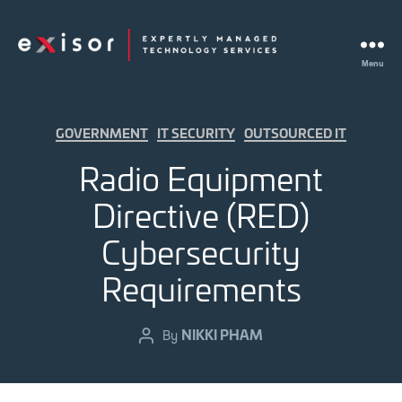
Menu
Exisor
Categories
GOVERNMENT
IT SECURITY
OUTSOURCED IT
Radio Equipment
Directive (RED)
Cybersecurity
Requirements
NIKKI PHAM
Post
By
author