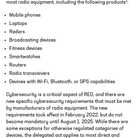
1
most radio equipment, including the following products
:
Mobile phones
Laptops
Radars
Broadcasting devices
Fitness devices
Smartwatches
Routers
Radio transceivers
Devices with Wi-Fi, Bluetooth, or GPS capabilities
Cybersecurity is a critical aspect of RED, and there are
new specific cybersecurity requirements that must be met
by manufacturers of radio equipment. The new
requirements took effect in February 2022, but do not
become mandatory until August 1, 2025. While there are
some exceptions for otherwise regulated categories of
devices, the delegated act applies to most direct and