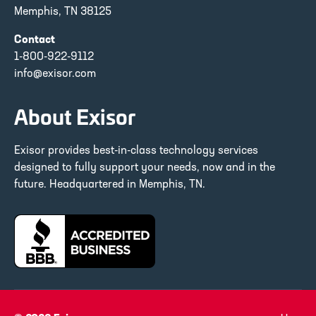
Memphis, TN 38125
Contact
1-800-922-9112
info@exisor.com
About Exisor
Exisor provides best-in-class technology services
designed to fully support your needs, now and in the
future. Headquartered in Memphis, TN.