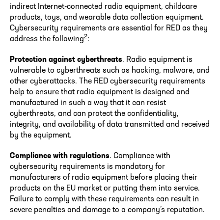
indirect Internet-connected radio equipment, childcare
products, toys, and wearable data collection equipment.
Cybersecurity requirements are essential for RED as they
2
address the following
:
Protection against cyberthreats
. Radio equipment is
vulnerable to cyberthreats such as hacking, malware, and
other cyberattacks. The RED cybersecurity requirements
help to ensure that radio equipment is designed and
manufactured in such a way that it can resist
cyberthreats, and can protect the confidentiality,
integrity, and availability of data transmitted and received
by the equipment.
Compliance with regulations
. Compliance with
cybersecurity requirements is mandatory for
manufacturers of radio equipment before placing their
products on the EU market or putting them into service.
Failure to comply with these requirements can result in
severe penalties and damage to a company’s reputation.