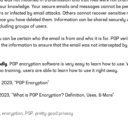
ed was not modified in transmission and that files were not cha
your knowledge. Your secure emails and messages cannot be pe
s or infected by email attacks. Others cannot recover sensitiv
once you have deleted them. Information can be shared securely 
cluding groups of users.
u can be certain who the email is from and who it is for. PGP veri
 the information to ensure that the email was not intercepted by 
ndly
. PGP encryption software is very easy to learn how to use. 
 no training, users are able to learn how to use it right away.
, 2023, “PGP Encryption”
023, “What is PGP Encryption? Definition, Uses, & More”
,
encryption
,
PGP
,
pretty good privacy