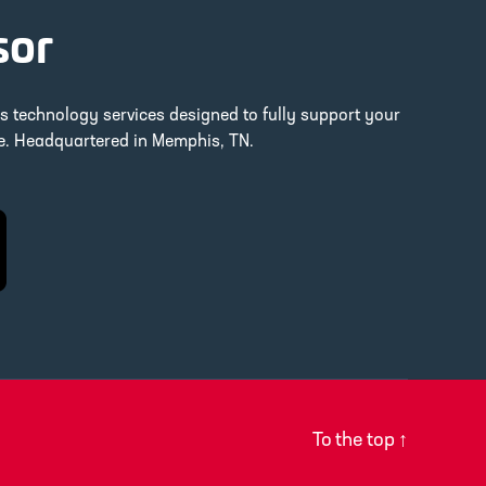
sor
ss technology services designed to fully support your
re. Headquartered in Memphis, TN.
To the top
↑