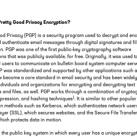
Pretty Good Privacy Encryption?
od Privacy (PGP) is a security program used to decrypt and en
 authenticate email messages through digital signatures and fil
n. PGP was one of the first public-key cryptography software
ons that was publicly available, for free. Originally, it was used 
l users to communicate on bulletin board system computer serv
P was standardized and supported by other applications such a
w become a core standard in email security and has been widely
ndividuals and organizations for encrypting and decrypting text
and files, as well. PGP works through a combination of crypto
1
pression, and hashing techniques
. It is similar to other popular
on methods such as Kerberos, which authenticates network user
ayer (SSL), which secures websites, and the Secure File Transfe
hich protects data in motion.
the public key system in which every user has a unique encryp