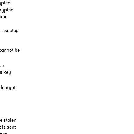
ypted
crypted
 and
hree-step
 cannot be
ich
at key
 decrypt
be stolen
 is sent