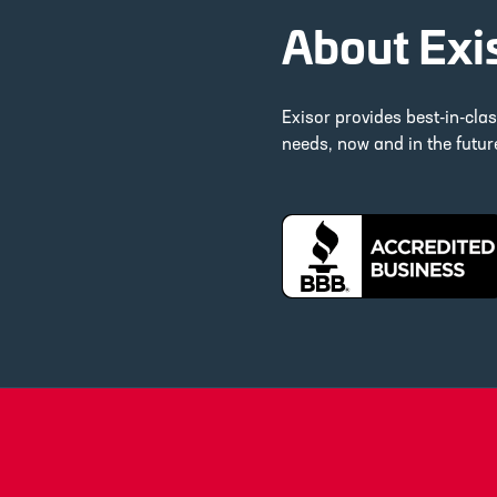
About Exi
Exisor provides best-in-cla
needs, now and in the futu