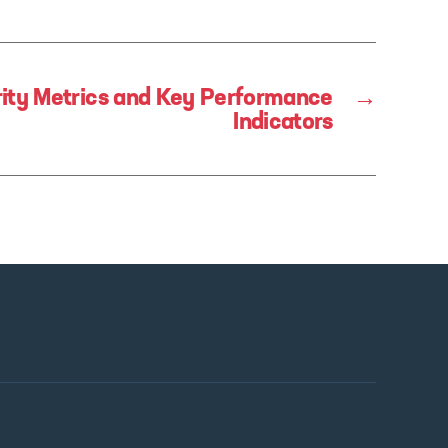
ity Metrics and Key Performance
→
Indicators