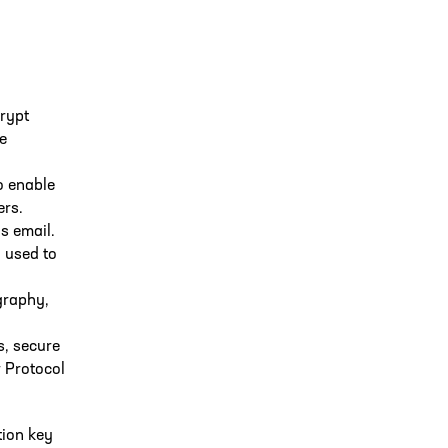
crypt
e
to enable
ers.
s email.
 used to
graphy,
s, secure
r Protocol
tion key