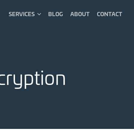
SERVICES
BLOG
ABOUT
CONTACT
cryption