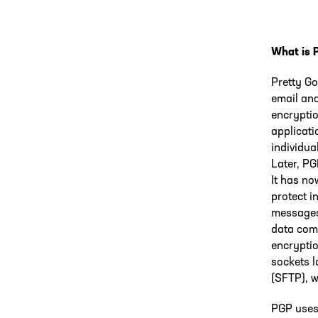
What is 
Pretty Go
email and
encryptio
applicati
individua
Later, PG
It has no
protect i
messages 
data com
encrypti
sockets l
(SFTP), w
PGP uses 