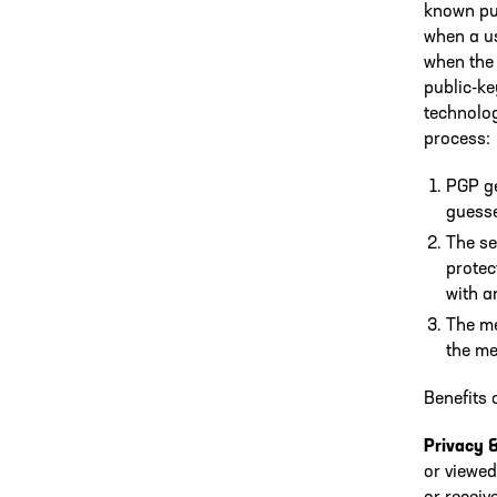
known pub
when a us
when the 
public-k
technolog
process:
PGP ge
guesse
The se
protec
with a
The me
the me
Benefits 
Privacy 
or viewed