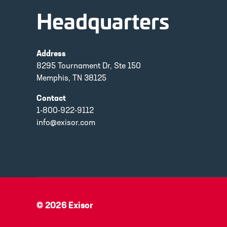
Headquarters
Address
8295 Tournament Dr, Ste 150
Memphis, TN 38125
Contact
1-800-922-9112
info@exisor.com
© 2026
Exisor