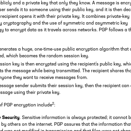
licly and a private key that only they know. A message is encr
er sends it to someone using their public key, and it is then de
recipient opens it with their private key. It combines private-key
ey cryptography and the use of symmetric and asymmetric key
y to encrypt data as it travels across networks. PGP follows a t
nerates a huge, one-time-use public encryption algorithm that
d, which becomes the random session key.
ssion key is then encrypted using the recipient’s public key, wh
ts the message while being transmitted. The recipient shares th
nyone they want to receive messages from.
ssage sender submits their session key, then the recipient can
ssage using their private key.
2
of PGP encryption include
:
& Security
. Sensitive information is always protected; it cannot 
 by others on the internet. PGP assures that the information that