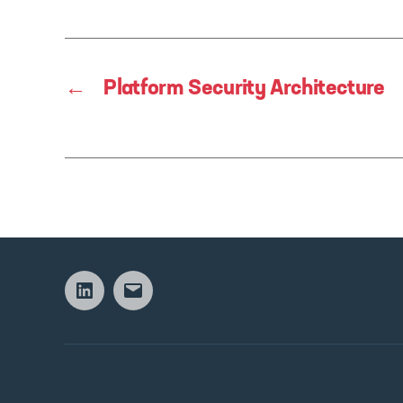
←
Platform Security Architecture
Linkedin
Email