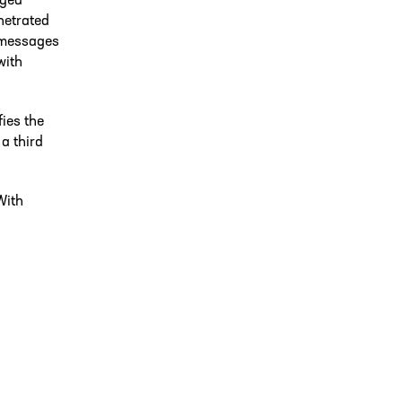
nged
netrated
e messages
with
fies the
a third
With