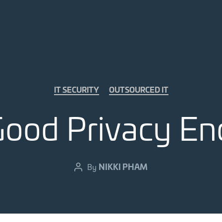
Categories
IT SECURITY
OUTSOURCED IT
Good Privacy En
NIKKI PHAM
By
Post
author