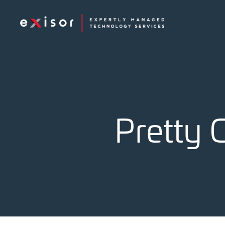
Exisor
Pretty 