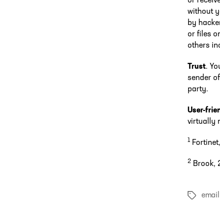
or receiv
without 
by hacker
or files 
others in
Trust
. Yo
sender of
party.
User-frie
virtually
1
Fortinet
2
Brook, 2
email
Tags