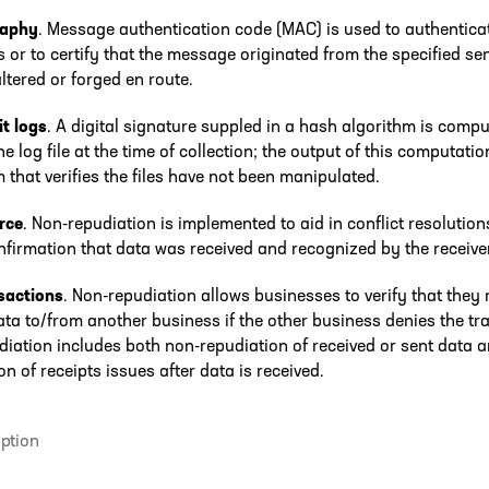
raphy
. Message authentication code (MAC) is used to authentica
or to certify that the message originated from the specified se
ltered or forged en route.
t logs
. A digital signature suppled in a hash algorithm is comp
he log file at the time of collection; the output of this computatio
that verifies the files have not been manipulated.
rce
. Non-repudiation is implemented to aid in conflict resolution
nfirmation that data was received and recognized by the receiver
sactions
. Non-repudiation allows businesses to verify that they 
ata to/from another business if the other business denies the tr
iation includes both non-repudiation of received or sent data 
on of receipts issues after data is received.
ption