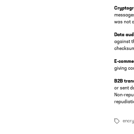
Cryptog
messages 
was not a
Data audi
against t
checksum 
E-comme
giving co
B2B tran
or sent d
Non-repud
repudiati
encry
Tags