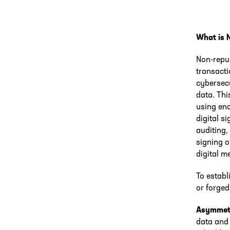
What is 
Non-repu
transacti
cybersecu
data. Thi
using enc
digital s
auditing,
signing o
digital m
To establ
or forged
Asymmetr
data and 