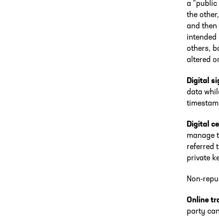
a “public
the other
and then 
intended 
others, b
altered o
Digital s
data whil
timestam
Digital ce
manage th
referred 
private k
Non-repud
Online t
party can