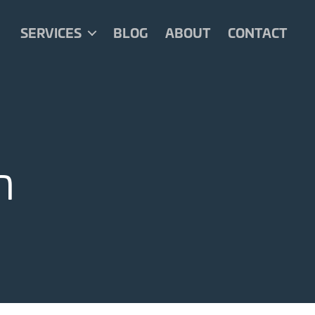
SERVICES
BLOG
ABOUT
CONTACT
n