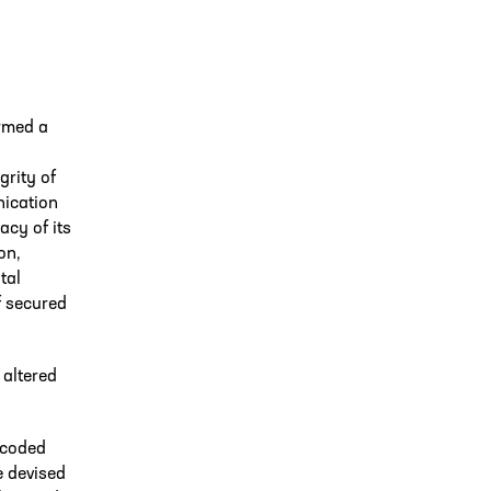
rmed a
grity of
nication
acy of its
on,
tal
f secured
 altered
encoded
e devised