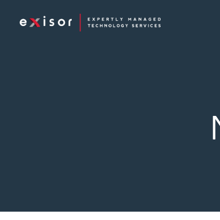
Exisor