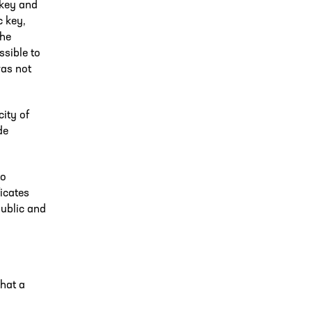
 key and
c key,
the
ssible to
was not
city of
de
to
icates
public and
that a