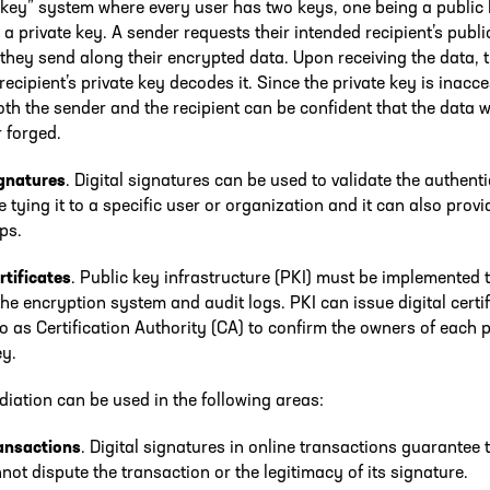
 key” system where every user has two keys, one being a public
, a private key. A sender requests their intended recipient’s publi
they send along their encrypted data. Upon receiving the data, 
recipient’s private key decodes it. Since the private key is inacce
oth the sender and the recipient can be confident that the data 
r forged.
ignatures
. Digital signatures can be used to validate the authenti
e tying it to a specific user or organization and it can also provi
ps.
rtificates
. Public key infrastructure (PKI) must be implemented 
e encryption system and audit logs. PKI can issue digital certif
to as Certification Authority (CA) to confirm the owners of each 
ey.
iation can be used in the following areas:
ransactions
. Digital signatures in online transactions guarantee 
not dispute the transaction or the legitimacy of its signature.