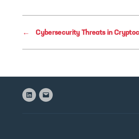
←
Cybersecurity Threats in Crypto
Linkedin
Email