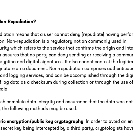
Non-Repudiation?
diation means that a user cannot deny (repudiate) having perfo
on. Non-repudiation is a regulatory notion commonly used in
rity which refers to the service that confirms the origin and inte
s assures that no party can deny sending or receiving a commu
ryption and digital signatures. It also cannot contest the legitim
ignature on a document. Non-repudiation comprises authenticati
 and logging services, and can be accomplished through the digi
f log data as a checksum during collection or through the use o
edia.
ish complete data integrity and assurance that the data was not
, the following methods may be used:
ic encryption/public key cryptography
. In order to avoid an 
secret key being intercepted by a third party, cryptologists hav