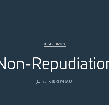
Categories
IT SECURITY
Non-Repudiatio
NIKKI PHAM
By
Post
author