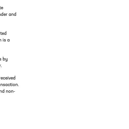
te
nder and
uted
n is a
s by
.
received
ansaction.
and non-