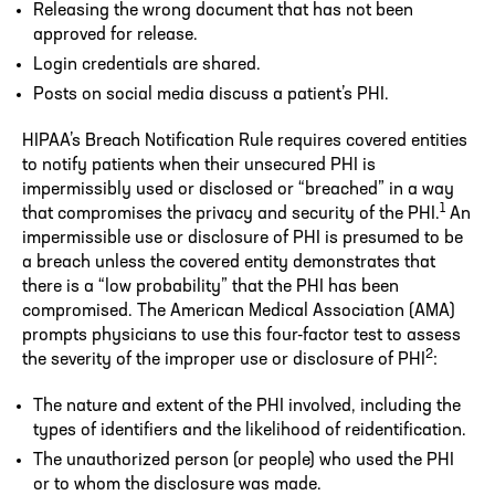
Releasing the wrong document that has not been
approved for release.
Login credentials are shared.
Posts on social media discuss a patient’s PHI.
HIPAA’s Breach Notification Rule requires covered entities
to notify patients when their unsecured PHI is
impermissibly used or disclosed or “breached” in a way
1
that compromises the privacy and security of the PHI.
An
impermissible use or disclosure of PHI is presumed to be
a breach unless the covered entity demonstrates that
there is a “low probability” that the PHI has been
compromised. The American Medical Association (AMA)
prompts physicians to use this four-factor test to assess
2
the severity of the improper use or disclosure of PHI
:
The nature and extent of the PHI involved, including the
types of identifiers and the likelihood of reidentification.
The unauthorized person (or people) who used the PHI
or to whom the disclosure was made.