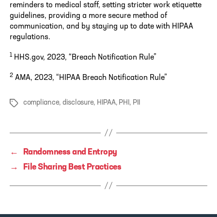
reminders to medical staff, setting stricter work etiquette
guidelines, providing a more secure method of
communication, and by staying up to date with HIPAA
regulations.
1
HHS.gov, 2023, “Breach Notification Rule”
2
AMA, 2023, “HIPAA Breach Notification Rule”
compliance
,
disclosure
,
HIPAA
,
PHI
,
PII
Tags
←
Randomness and Entropy
→
File Sharing Best Practices