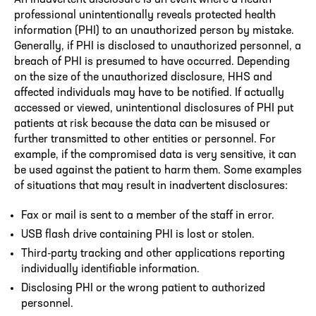
professional unintentionally reveals protected health
information (PHI) to an unauthorized person by mistake.
Generally, if PHI is disclosed to unauthorized personnel, a
breach of PHI is presumed to have occurred. Depending
on the size of the unauthorized disclosure, HHS and
affected individuals may have to be notified. If actually
accessed or viewed, unintentional disclosures of PHI put
patients at risk because the data can be misused or
further transmitted to other entities or personnel. For
example, if the compromised data is very sensitive, it can
be used against the patient to harm them. Some examples
of situations that may result in inadvertent disclosures:
Fax or mail is sent to a member of the staff in error.
USB flash drive containing PHI is lost or stolen.
Third-party tracking and other applications reporting
individually identifiable information.
Disclosing PHI or the wrong patient to authorized
personnel.