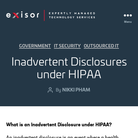
Menu
Exisor
Categories
GOVERNMENT
IT SECURITY
OUTSOURCED IT
Inadvertent Disclosures
under HIPAA
NIKKI PHAM
Post
By
author
What is an Inadvertent Disclosure under HIPAA?
An inadvertent disclosure is an event where a health