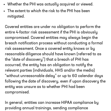
Whether the PHI was actually acquired or viewed.
The extent to which the risk to the PHI has been
mitigated.
Covered entities are under no obligation to perform the
entire 4-factor risk assessment if the PHI is obviously
compromised. Covered entities may always begin the
breach notification process without conducting a formal
risk assessment. Once a covered entity knows or by
reasonable diligence should have known (referred to as
the “date of discovery”) that a breach of PHI has
occurred, the entity has an obligation to notify the
relevant parties (individuals, HHS and/or the media)
“without unreasonable delay” or up to 60 calendar days
following the date of discovery, even if upon discovery the
entity was unsure as to whether PHI had been
compromised.
In general, entities can increase HIPAA compliance by
providing annual trainings, sending compliance