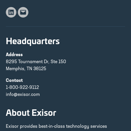
Linkedin
Email
Headquarters
Address
8295 Tournament Dr, Ste 150
Memphis, TN 38125
Contact
1-800-922-9112
info@exisor.com
About Exisor
Exisor provides best-in-class technology services