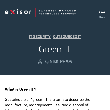
Menu
Exisor
Categories
IT SECURITY
OUTSOURCED IT
Green IT
NIKKI PHAM
Post
By
author
What is Green IT?
Sustainable or “green” IT is a term to describe the
manufacture, management, use, and disposal of