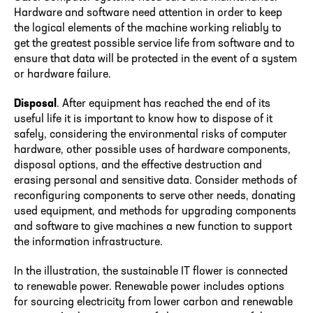
Hardware and software need attention in order to keep
the logical elements of the machine working reliably to
get the greatest possible service life from software and to
ensure that data will be protected in the event of a system
or hardware failure.
Disposal
. After equipment has reached the end of its
useful life it is important to know how to dispose of it
safely, considering the environmental risks of computer
hardware, other possible uses of hardware components,
disposal options, and the effective destruction and
erasing personal and sensitive data. Consider methods of
reconfiguring components to serve other needs, donating
used equipment, and methods for upgrading components
and software to give machines a new function to support
the information infrastructure.
In the illustration, the sustainable IT flower is connected
to renewable power. Renewable power includes options
for sourcing electricity from lower carbon and renewable