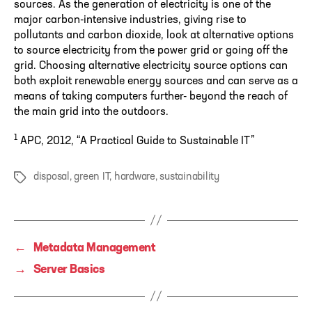
sources. As the generation of electricity is one of the
major carbon-intensive industries, giving rise to
pollutants and carbon dioxide, look at alternative options
to source electricity from the power grid or going off the
grid. Choosing alternative electricity source options can
both exploit renewable energy sources and can serve as a
means of taking computers further- beyond the reach of
the main grid into the outdoors.
1
APC, 2012, “A Practical Guide to Sustainable IT”
disposal
,
green IT
,
hardware
,
sustainability
Tags
←
Metadata Management
→
Server Basics