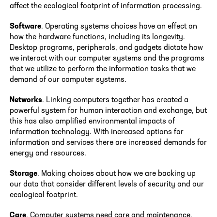
affect the ecological footprint of information processing.
Software
. Operating systems choices have an effect on
how the hardware functions, including its longevity.
Desktop programs, peripherals, and gadgets dictate how
we interact with our computer systems and the programs
that we utilize to perform the information tasks that we
demand of our computer systems.
Networks
. Linking computers together has created a
powerful system for human interaction and exchange, but
this has also amplified environmental impacts of
information technology. With increased options for
information and services there are increased demands for
energy and resources.
Storage
. Making choices about how we are backing up
our data that consider different levels of security and our
ecological footprint.
Care
. Computer systems need care and maintenance.