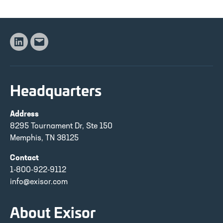
Linkedin
Email
Headquarters
Address
8295 Tournament Dr, Ste 150
Memphis, TN 38125
Contact
1-800-922-9112
info@exisor.com
About Exisor