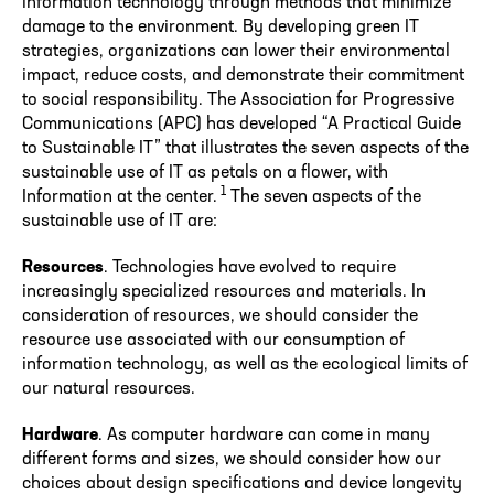
information technology through methods that minimize
damage to the environment. By developing green IT
strategies, organizations can lower their environmental
impact, reduce costs, and demonstrate their commitment
to social responsibility. The Association for Progressive
Communications (APC) has developed “A Practical Guide
to Sustainable IT” that illustrates the seven aspects of the
sustainable use of IT as petals on a flower, with
1
Information at the center.
The seven aspects of the
sustainable use of IT are:
Resources
. Technologies have evolved to require
increasingly specialized resources and materials. In
consideration of resources, we should consider the
resource use associated with our consumption of
information technology, as well as the ecological limits of
our natural resources.
Hardware
. As computer hardware can come in many
different forms and sizes, we should consider how our
choices about design specifications and device longevity